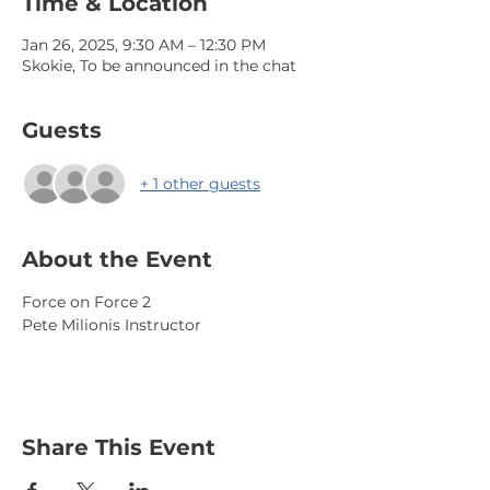
Time & Location
Jan 26, 2025, 9:30 AM – 12:30 PM
Skokie, To be announced in the chat
Guests
+ 1 other guests
About the Event
Force on Force 2
Pete Milionis Instructor
Share This Event