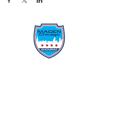
Protecting Our Community From
Within
Quick Links
Report Hate
Donate
Donate to Our Campaign
File A CPD Police Report
Incident Report