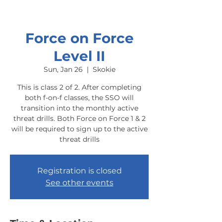
Force on Force
Level II
Sun, Jan 26
  |  
Skokie
This is class 2 of 2. After completing
both f-on-f classes, the SSO will
transition into the monthly active
threat drills. Both Force on Force 1 & 2
will be required to sign up to the active
threat drills
Registration is closed
See other events