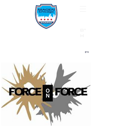
B"
H
24/7 Emergency Hotline:
1 (844) MAGEN-CHI
Call 911 first for all emergencies