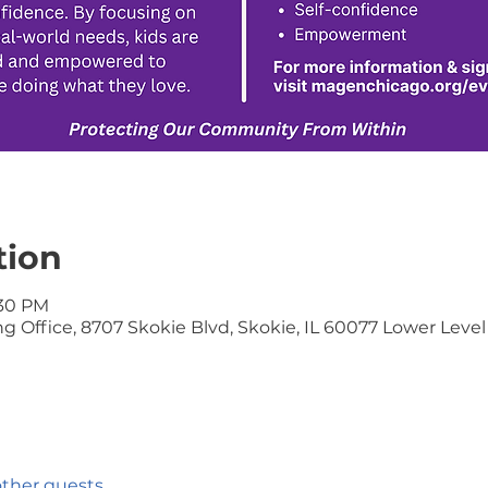
tion
:30 PM
 Office, 8707 Skokie Blvd, Skokie, IL 60077 Lower Level
other guests