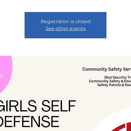
Registration is closed
See other events