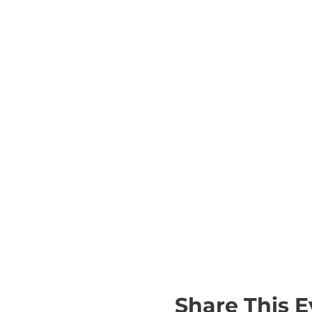
Share This E