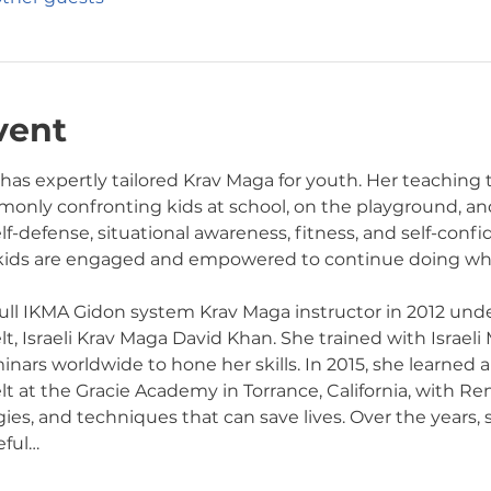
vent
 has expertly tailored Krav Maga for youth. Her teaching
only confronting kids at school, on the playground, and 
elf-defense, situational awareness, fitness, and self-conf
 kids are engaged and empowered to continue doing wha
 full IKMA Gidon system Krav Maga instructor in 2012 unde
, Israeli Krav Maga David Khan. She trained with Israeli 
rs worldwide to hone her skills. In 2015, she learned an
at the Gracie Academy in Torrance, California, with Ren
gies, and techniques that can save lives. Over the years,
eful…