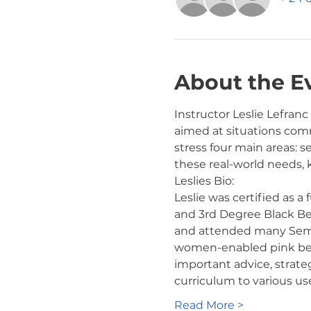
About the E
Instructor Leslie Lefranc
aimed at situations comm
stress four main areas: s
these real-world needs,
Leslies Bio:
Leslie was certified as a
and 3rd Degree Black Belt
and attended many Semina
women-enabled pink belt 
important advice, strate
curriculum to various us
Read More >