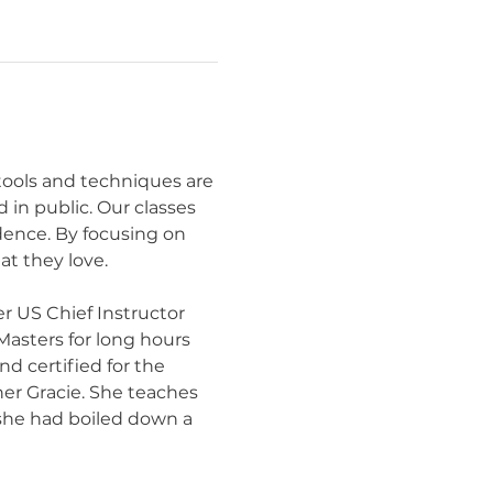
 tools and techniques are 
in public. Our classes 
idence. By focusing on 
t they love.
r US Chief Instructor 
Masters for long hours 
d certified for the 
er Gracie. She teaches 
 she had boiled down a 