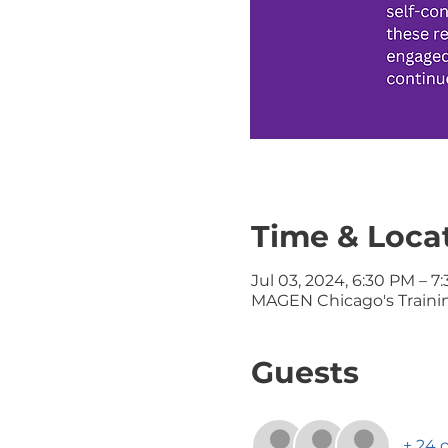
Time & Loca
Jul 03, 2024, 6:30 PM – 7
MAGEN Chicago's Training
Guests
+ 24 