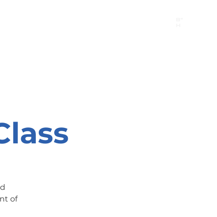
B"
H
24/7 Emergency Hotline:
1 (844) MAGEN-CHI
Call 911 first for all emergencies
Class
nd
nt of