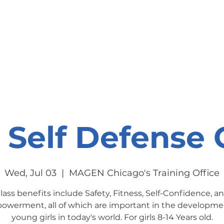
onate
Resources
Contact Us
s Self Defense 
Wed, Jul 03
  |  
MAGEN Chicago's Training Office
lass benefits include Safety, Fitness, Self-Confidence, a
werment, all of which are important in the developme
young girls in today's world. For girls 8-14 Years old.