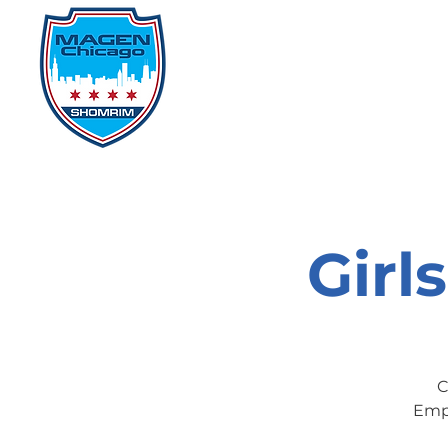
Home
Events
D
Girl
C
Empo