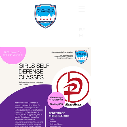
B"
H
24/7 Emergency Hotline:
1 (844) MAGEN-CHI
Call 911 first for all emergencies