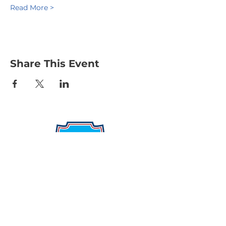
Read More >
Share This Event
Protecting Our Community From
Within
Quick Links