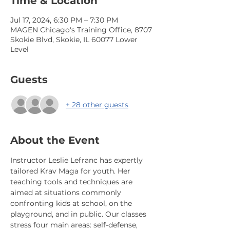
Time & Location
Jul 17, 2024, 6:30 PM – 7:30 PM
MAGEN Chicago's Training Office, 8707
Skokie Blvd, Skokie, IL 60077 Lower
Level
Guests
+ 28 other guests
About the Event
Instructor Leslie Lefranc has expertly 
tailored Krav Maga for youth. Her 
teaching tools and techniques are 
aimed at situations commonly 
confronting kids at school, on the 
playground, and in public. Our classes 
stress four main areas: self-defense, 