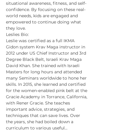
situational awareness, fitness, and self-
confidence. By focusing on these real-
world needs, kids are engaged and 
empowered to continue doing what 
they love.
Leslies Bio:
Leslie was certified as a full IKMA 
Gidon system Krav Maga instructor in 
2012 under US Chief Instructor and 3rd 
Degree Black Belt, Israeli Krav Maga 
David Khan. She trained with Israeli 
Masters for long hours and attended 
many Seminars worldwide to hone her 
skills. In 2015, she learned and certified 
for the women-enabled pink belt at the 
Gracie Academy in Torrance, California, 
with Rener Gracie. She teaches 
important advice, strategies, and 
techniques that can save lives. Over 
the years, she had boiled down a 
curriculum to various useful…