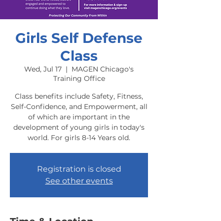
Girls Self Defense
Class
Wed, Jul 17
  |  
MAGEN Chicago's
Training Office
Class benefits include Safety, Fitness,
Self-Confidence, and Empowerment, all
of which are important in the
development of young girls in today's
world. For girls 8-14 Years old.
Registration is closed
See other events