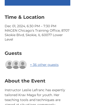
Time & Location
Dec 01, 2024, 6:30 PM – 7:30 PM
MAGEN Chicago's Training Office, 8707
Skokie Blvd, Skokie, IL 60077 Lower
Level
Guests
+ 36 other guests
About the Event
Instructor Leslie Lefranc has expertly 
tailored Krav Maga for youth. Her 
teaching tools and techniques are 
aimed at situations commonly 