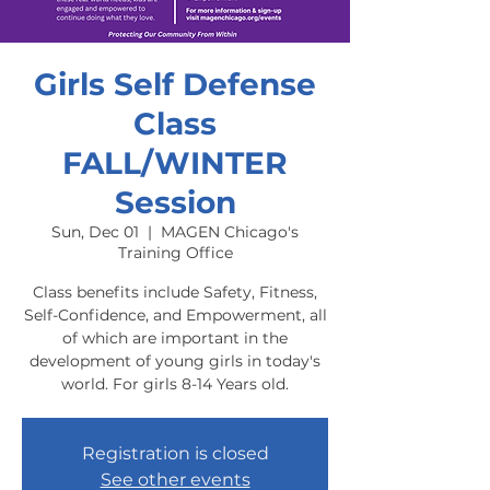
Girls Self Defense
Class
FALL/WINTER
Session
Sun, Dec 01
  |  
MAGEN Chicago's
Training Office
Class benefits include Safety, Fitness,
Self-Confidence, and Empowerment, all
of which are important in the
development of young girls in today's
world. For girls 8-14 Years old.
Registration is closed
See other events