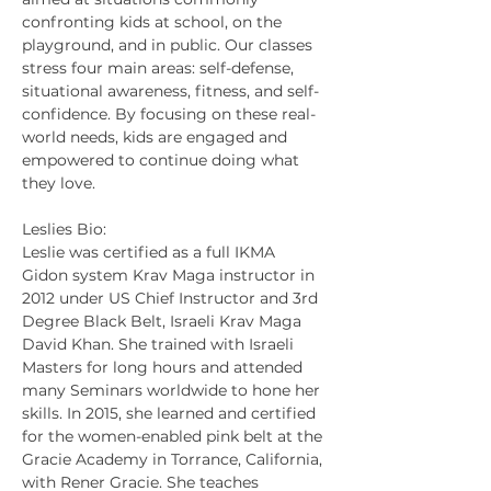
confronting kids at school, on the 
playground, and in public. Our classes 
stress four main areas: self-defense, 
situational awareness, fitness, and self-
confidence. By focusing on these real-
world needs, kids are engaged and 
empowered to continue doing what 
they love.
Leslies Bio:
Leslie was certified as a full IKMA 
Gidon system Krav Maga instructor in 
2012 under US Chief Instructor and 3rd 
Degree Black Belt, Israeli Krav Maga 
David Khan. She trained with Israeli 
Masters for long hours and attended 
many Seminars worldwide to hone her 
skills. In 2015, she learned and certified 
for the women-enabled pink belt at the 
Gracie Academy in Torrance, California, 
with Rener Gracie. She teaches 