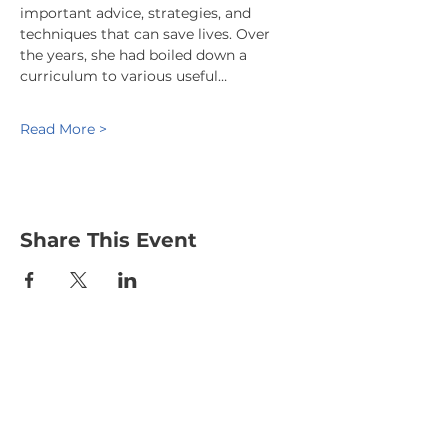
important advice, strategies, and 
techniques that can save lives. Over 
the years, she had boiled down a 
curriculum to various useful…
Read More >
Share This Event