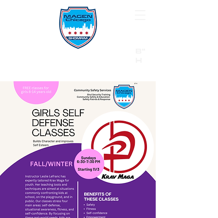
B"
H
24/7 Emergency Hotline:
1 (844) MAGEN-CHI
Call 911 first for all emergencies