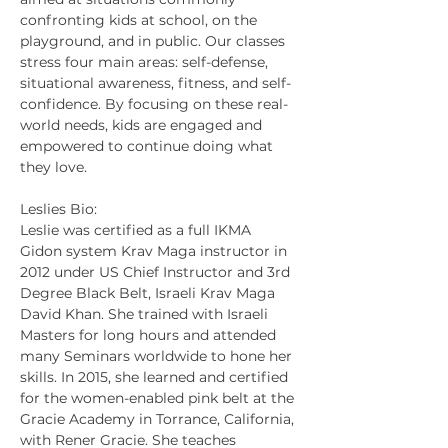
confronting kids at school, on the 
playground, and in public. Our classes 
stress four main areas: self-defense, 
situational awareness, fitness, and self-
confidence. By focusing on these real-
world needs, kids are engaged and 
empowered to continue doing what 
they love.
Leslies Bio:
Leslie was certified as a full IKMA 
Gidon system Krav Maga instructor in 
2012 under US Chief Instructor and 3rd 
Degree Black Belt, Israeli Krav Maga 
David Khan. She trained with Israeli 
Masters for long hours and attended 
many Seminars worldwide to hone her 
skills. In 2015, she learned and certified 
for the women-enabled pink belt at the 
Gracie Academy in Torrance, California, 
with Rener Gracie. She teaches 