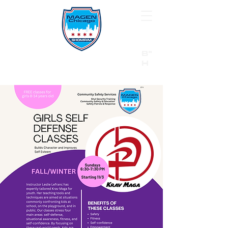
B"
H
24/7 Emergency Hotline:
1 (844) MAGEN-CHI
Call 911 first for all emergencies