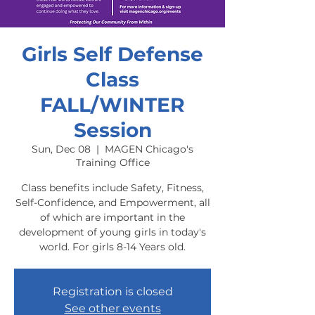
Girls Self Defense
Class
FALL/WINTER
Session
Sun, Dec 08
  |  
MAGEN Chicago's
Training Office
Class benefits include Safety, Fitness,
Self-Confidence, and Empowerment, all
of which are important in the
development of young girls in today's
world. For girls 8-14 Years old.
Registration is closed
See other events