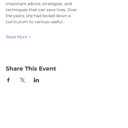
important advice, strategies, and 
techniques that can save lives. Over 
the years, she had boiled down a 
curriculum to various useful…
Read More >
Share This Event