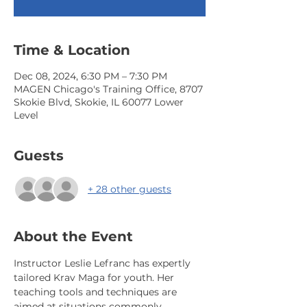
Time & Location
Dec 08, 2024, 6:30 PM – 7:30 PM
MAGEN Chicago's Training Office, 8707
Skokie Blvd, Skokie, IL 60077 Lower
Level
Guests
+ 28 other guests
About the Event
Instructor Leslie Lefranc has expertly 
tailored Krav Maga for youth. Her 
teaching tools and techniques are 
aimed at situations commonly 