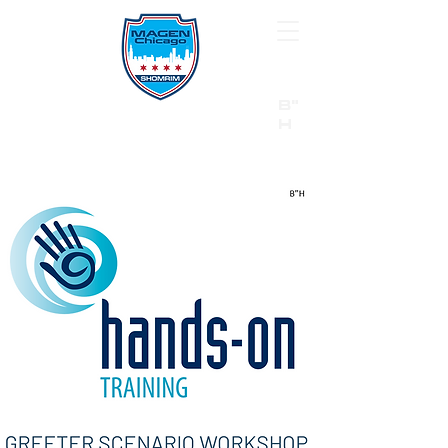
B"
H
24/7 Emergency Hotline:
1 (844) MAGEN-CHI
Call 911 first for all emergencies