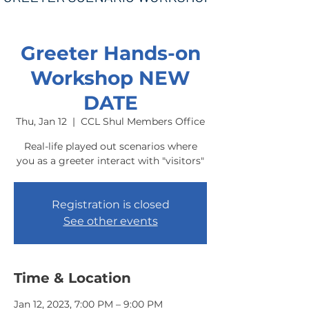
Greeter Hands-on
Workshop NEW
DATE
Thu, Jan 12
  |  
CCL Shul Members Office
Real-life played out scenarios where
you as a greeter interact with "visitors"
Registration is closed
See other events
Time & Location
Jan 12, 2023, 7:00 PM – 9:00 PM