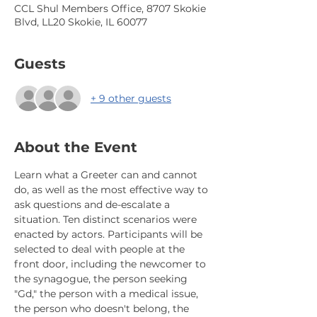
CCL Shul Members Office, 8707 Skokie
Blvd, LL20 Skokie, IL 60077
Guests
+ 9 other guests
About the Event
Learn what a Greeter can and cannot 
do, as well as the most effective way to 
ask questions and de-escalate a 
situation. Ten distinct scenarios were 
enacted by actors. Participants will be 
selected to deal with people at the 
front door, including the newcomer to 
the synagogue, the person seeking 
"Gd," the person with a medical issue, 
the person who doesn't belong, the 