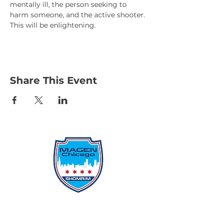
mentally ill, the person seeking to 
harm someone, and the active shooter.
This will be enlightening.
Share This Event
Protecting Our Community From
Within