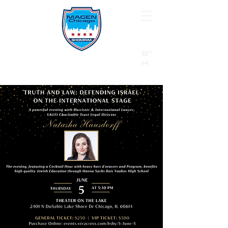
B"
H
24/7 Emergency Hotline:
1 (844) MAGEN-CHI
Call 911 first for all emergencies