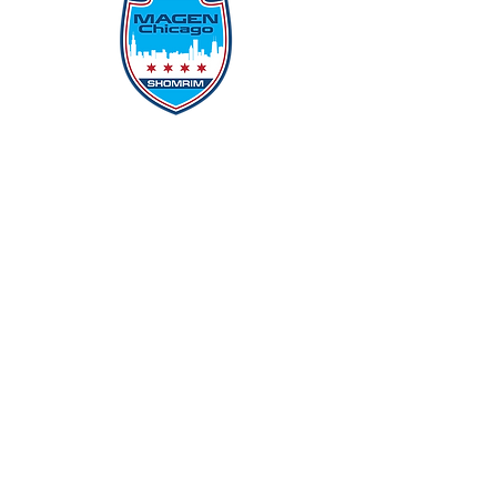
Protecting Our Community From
Within
Quick Links
Report Hate
Donate
Donate to Our Campaign
File A CPD Police Report
Incident Report
SSO/SSG
Contact Information