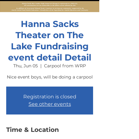
Hanna Sacks
Theater on The
Lake Fundraising
event detail Detail
Thu, Jun 05
  |  
Carpool from WRP
Nice event boys, will be doing a carpool
Registration is closed
See other events
Time & Location