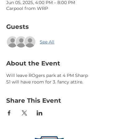
Jun 05, 2025, 4:00 PM – 8:00 PM
Carpool from WRP
Guests
See All
About the Event
Will leave ROgers park at 4 PM Sharp 
S1 will have room for 3. fancy attire.
Share This Event