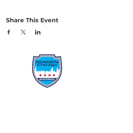
Share This Event
Protecting Our Community From
Within
Quick Links
Report Hate
Donate