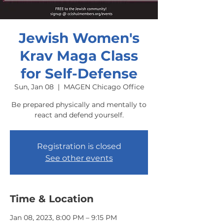
Jewish Women's
Krav Maga Class
for Self-Defense
Sun, Jan 08
  |  
MAGEN Chicago Office
Be prepared physically and mentally to
react and defend yourself.
Registration is closed
See other events
Time & Location
Jan 08, 2023, 8:00 PM – 9:15 PM