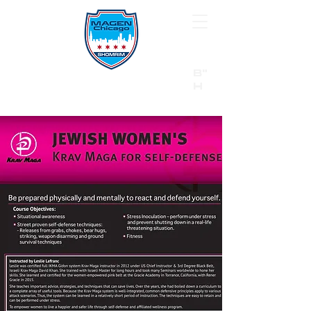
B"
H
24/7 Emergency Hotline:
1 (844) MAGEN-CHI
Call 911 first for all emergencies