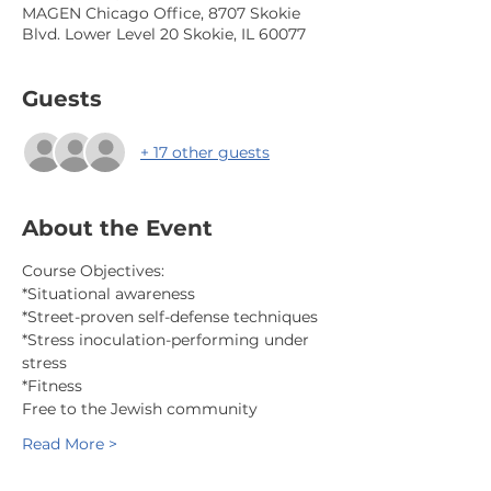
MAGEN Chicago Office, 8707 Skokie
Blvd. Lower Level 20 Skokie, IL 60077
Guests
+ 17 other guests
About the Event
Course Objectives:
*Situational awareness
*Street-proven self-defense techniques
*Stress inoculation-performing under 
stress
*Fitness
Free to the Jewish community
Read More >