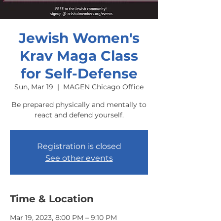
Jewish Women's
Krav Maga Class
for Self-Defense
Sun, Mar 19
  |  
MAGEN Chicago Office
Be prepared physically and mentally to
react and defend yourself.
Registration is closed
See other events
Time & Location
Mar 19, 2023, 8:00 PM – 9:10 PM