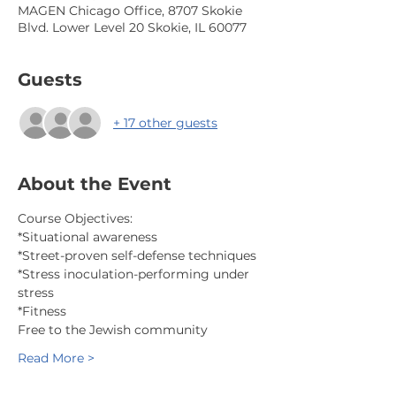
MAGEN Chicago Office, 8707 Skokie
Blvd. Lower Level 20 Skokie, IL 60077
Guests
+ 17 other guests
About the Event
Course Objectives:
*Situational awareness
*Street-proven self-defense techniques
*Stress inoculation-performing under 
stress
*Fitness
Free to the Jewish community
Read More >