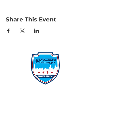
Share This Event
Protecting Our Community From
Within
Quick Links
Report Hate
Donate