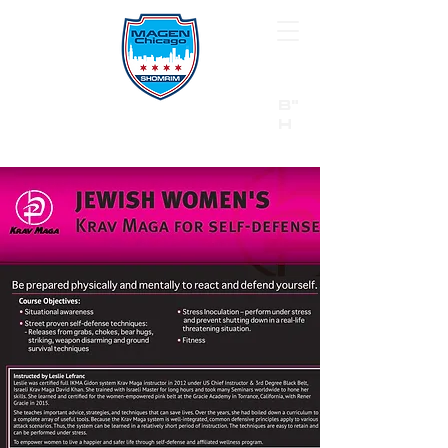
B"
H
24/7 Emergency Hotline:
1 (844) MAGEN-CHI
Call 911 first for all emergencies