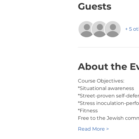
Guests
+ 5 o
About the E
Course Objectives:
*Situational awareness
*Street-proven self-def
*Stress inoculation-perf
*Fitness
Free to the Jewish com
Read More >