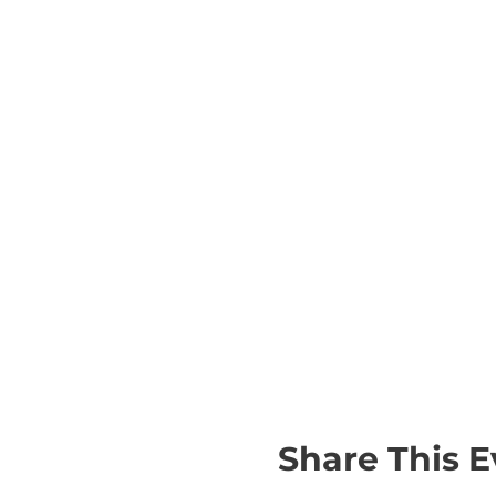
Share This E