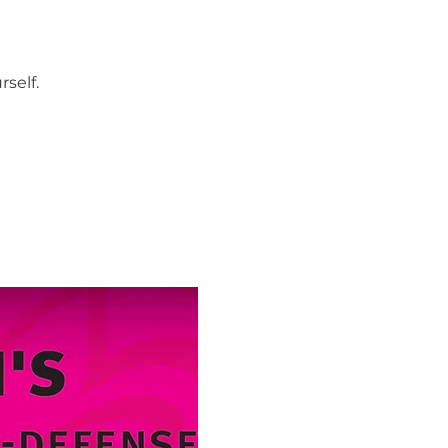
self.