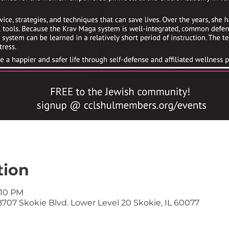
tion
:10 PM
707 Skokie Blvd. Lower Level 20 Skokie, IL 60077