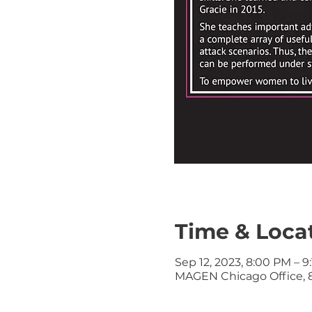
Time & Loca
Sep 12, 2023, 8:00 PM – 9
MAGEN Chicago Office, 8