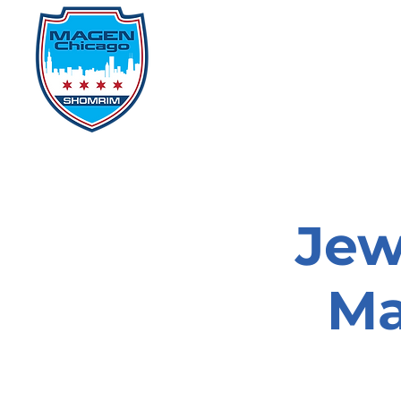
Home
Events
D
Jew
Ma