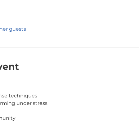
ther guests
vent
ense techniques
orming under stress
munity