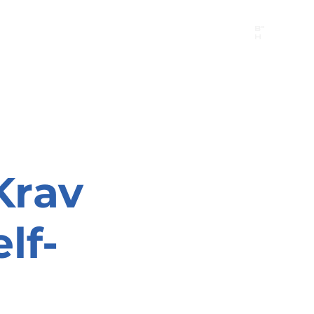
B"
H
24/7 Emergency Hotline:
1 (844) MAGEN-CHI
Call 911 first for all emergencies
Krav
lf-