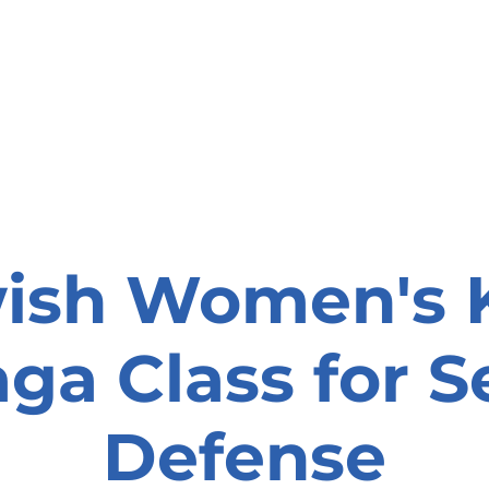
onate
Resources
Contact Us
ish Women's 
ga Class for Se
Defense