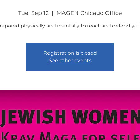
Tue, Sep 12
  |  
MAGEN Chicago Office
repared physically and mentally to react and defend your
Registration is closed
See other events