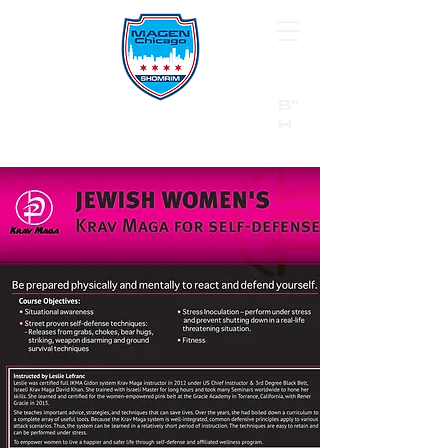
B"
H
24/7 Emergency Hotline:
1 (844) MAGEN-CHI
Call 911 first for all emergencies