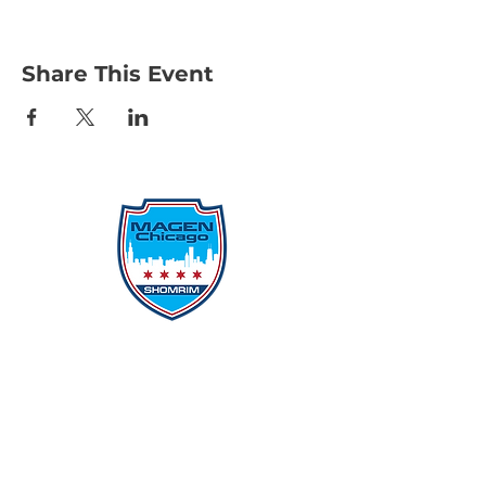
Share This Event
Protecting Our Community From
Within
Quick Links
Report Hate
Donate