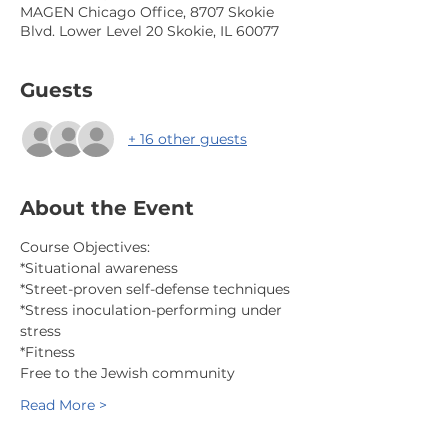
MAGEN Chicago Office, 8707 Skokie
Blvd. Lower Level 20 Skokie, IL 60077
Guests
+ 16 other guests
About the Event
Course Objectives:
*Situational awareness
*Street-proven self-defense techniques
*Stress inoculation-performing under 
stress
*Fitness
Free to the Jewish community
Read More >