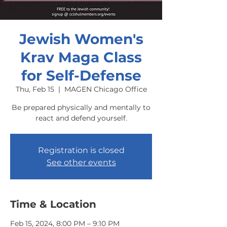
Jewish Women's
Krav Maga Class
for Self-Defense
Thu, Feb 15
  |  
MAGEN Chicago Office
Be prepared physically and mentally to
react and defend yourself.
Registration is closed
See other events
Time & Location
Feb 15, 2024, 8:00 PM – 9:10 PM