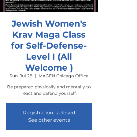
Jewish Women's
Krav Maga Class
for Self-Defense-
Level I (All
Welcome )
Sun, Jul 28
  |  
MAGEN Chicago Office
Be prepared physically and mentally to
react and defend yourself.
Registration is closed
See other events