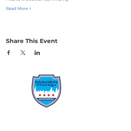
Read More >
Share This Event
Protecting Our Community From
Within