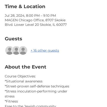
Time & Location
Jul 28, 2024, 8:00 PM – 9:10 PM
MAGEN Chicago Office, 8707 Skokie
Blvd. Lower Level 20 Skokie, IL 60077
Guests
+ 16 other guests
About the Event
Course Objectives:
*Situational awareness
*Street-proven self-defense techniques
*Stress inoculation-performing under 
stress
*Fitness
Free to the Jewish community