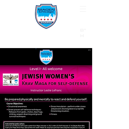
B"
H
24/7 Emergency Hotline:
1 (844) MAGEN-CHI
Call 911 first for all emergencies