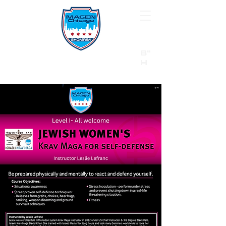
B"
H
24/7 Emergency Hotline:
1 (844) MAGEN-CHI
Call 911 first for all emergencies