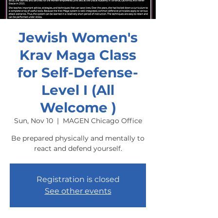
Jewish Women's
Krav Maga Class
for Self-Defense-
Level I (All
Welcome )
Sun, Nov 10
  |  
MAGEN Chicago Office
Be prepared physically and mentally to
react and defend yourself.
Registration is closed
See other events