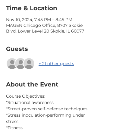
Time & Location
Nov 10, 2024, 7:45 PM – 8:45 PM
MAGEN Chicago Office, 8707 Skokie
Blvd. Lower Level 20 Skokie, IL 60077
Guests
+ 21 other guests
About the Event
Course Objectives:
*Situational awareness
*Street-proven self-defense techniques
*Stress inoculation-performing under 
stress
*Fitness