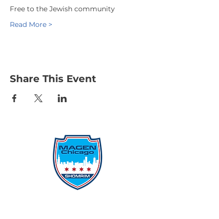
Free to the Jewish community
Read More >
Share This Event
Protecting Our Community From
Within