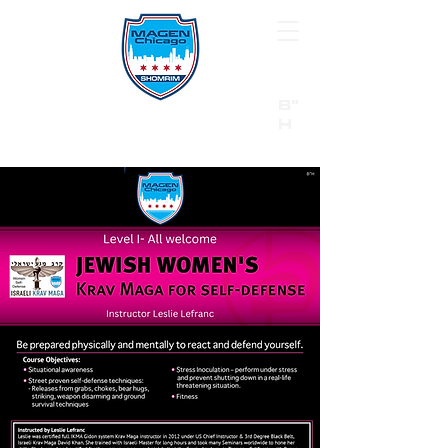
B"
H
24/7 Emergency Hotline:
1 (844) MAGEN-CHI
Call 911 first for all emergencies