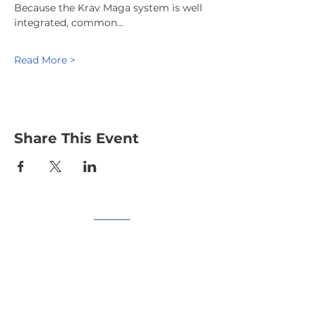
Because the Krav Maga system is well 
integrated, common…
Read More >
Share This Event