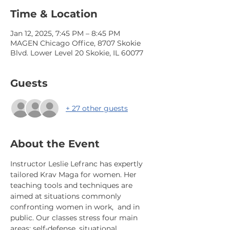
Time & Location
Jan 12, 2025, 7:45 PM – 8:45 PM
MAGEN Chicago Office, 8707 Skokie
Blvd. Lower Level 20 Skokie, IL 60077
Guests
+ 27 other guests
About the Event
Instructor Leslie Lefranc has expertly 
tailored Krav Maga for women. Her 
teaching tools and techniques are 
aimed at situations commonly 
confronting women in work,  and in 
public. Our classes stress four main 
areas: self-defense, situational 