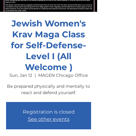
Jewish Women's
Krav Maga Class
for Self-Defense-
Level I (All
Welcome )
Sun, Jan 12
  |  
MAGEN Chicago Office
Be prepared physically and mentally to
react and defend yourself.
Registration is closed
See other events