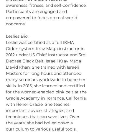
awareness, fitness, and self-confidence. 
Participants are engaged and 
empowered to focus on real-world 
concerns.
Leslies Bio:
Leslie was certified as a full IKMA 
Gidon system Krav Maga instructor in 
2012 under US Chief Instructor and 3rd 
Degree Black Belt, Israeli Krav Maga 
David Khan. She trained with Israeli 
Masters for long hours and attended 
many seminars worldwide to hone her 
skills. In 2015, she learned and certified 
for the women-enabled pink belt at the 
Gracie Academy in Torrance, California, 
with Rener Gracie. She teaches 
important advice, strategies, and 
techniques that can save lives. Over 
the years, she had boiled down a 
curriculum to various useful tools. 