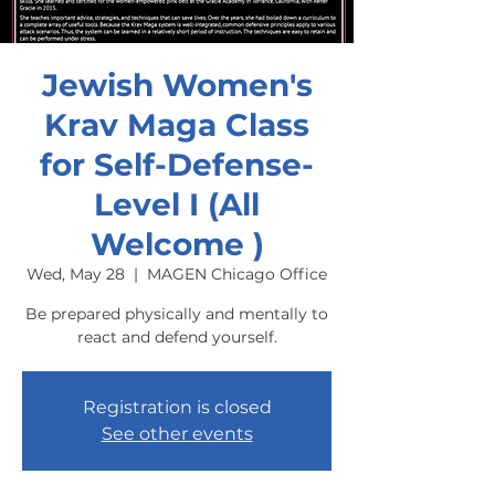
Jewish Women's
Krav Maga Class
for Self-Defense-
Level I (All
Welcome )
Wed, May 28
  |  
MAGEN Chicago Office
Be prepared physically and mentally to
react and defend yourself.
Registration is closed
See other events