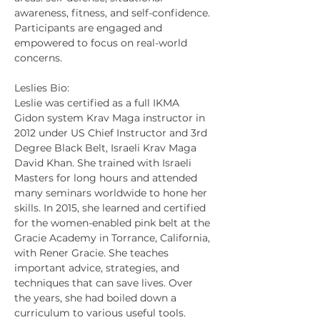
awareness, fitness, and self-confidence. 
Participants are engaged and 
empowered to focus on real-world 
concerns.
Leslies Bio:
Leslie was certified as a full IKMA 
Gidon system Krav Maga instructor in 
2012 under US Chief Instructor and 3rd 
Degree Black Belt, Israeli Krav Maga 
David Khan. She trained with Israeli 
Masters for long hours and attended 
many seminars worldwide to hone her 
skills. In 2015, she learned and certified 
for the women-enabled pink belt at the 
Gracie Academy in Torrance, California, 
with Rener Gracie. She teaches 
important advice, strategies, and 
techniques that can save lives. Over 
the years, she had boiled down a 
curriculum to various useful tools. 