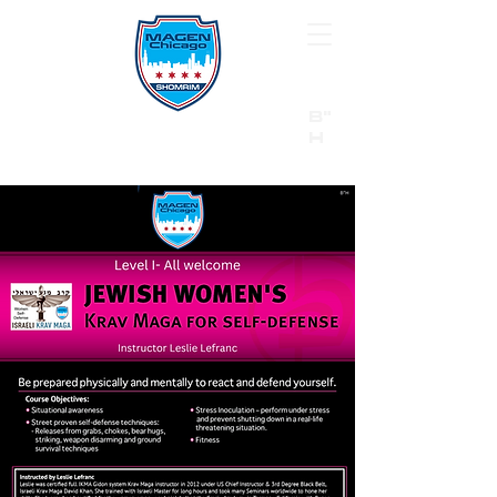
B"
H
24/7 Emergency Hotline:
1 (844) MAGEN-CHI
Call 911 first for all emergencies