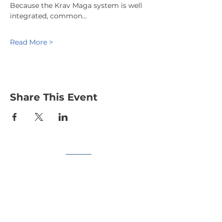
Because the Krav Maga system is well 
integrated, common…
Read More >
Share This Event