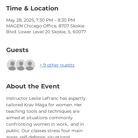
Time & Location
May 28, 2025, 7:30 PM – 8:30 PM
MAGEN Chicago Office, 8707 Skokie
Blvd. Lower Level 20 Skokie, IL 60077
Guests
+ 9 other guests
About the Event
Instructor Leslie Lefranc has expertly 
tailored Krav Maga for women. Her 
teaching tools and techniques are 
aimed at situations commonly 
confronting women in work,  and in 
public. Our classes stress four main 
areas: self-defense, situational 