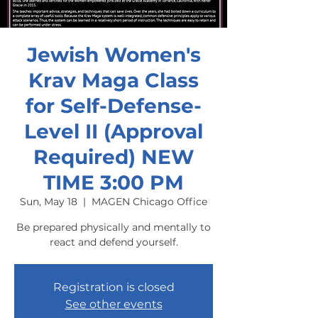
Jewish Women's
Krav Maga Class
for Self-Defense-
Level II (Approval
Required) NEW
TIME 3:00 PM
Sun, May 18
  |  
MAGEN Chicago Office
Be prepared physically and mentally to
react and defend yourself.
Registration is closed
See other events