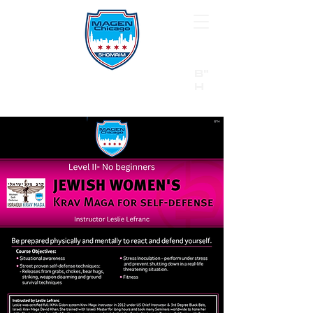
B"
H
24/7 Emergency Hotline:
1 (844) MAGEN-CHI
Call 911 first for all emergencies