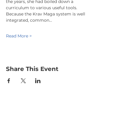
the years, she had boiled down a 
curriculum to various useful tools. 
Because the Krav Maga system is well 
integrated, common…
Read More >
Share This Event