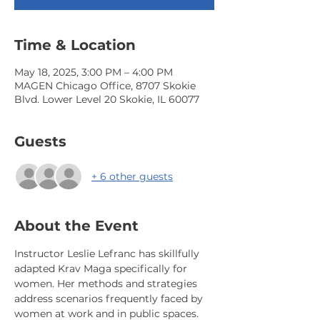
Time & Location
May 18, 2025, 3:00 PM – 4:00 PM
MAGEN Chicago Office, 8707 Skokie
Blvd. Lower Level 20 Skokie, IL 60077
Guests
+ 6 other guests
About the Event
Instructor Leslie Lefranc has skillfully 
adapted Krav Maga specifically for 
women. Her methods and strategies 
address scenarios frequently faced by 
women at work and in public spaces. 