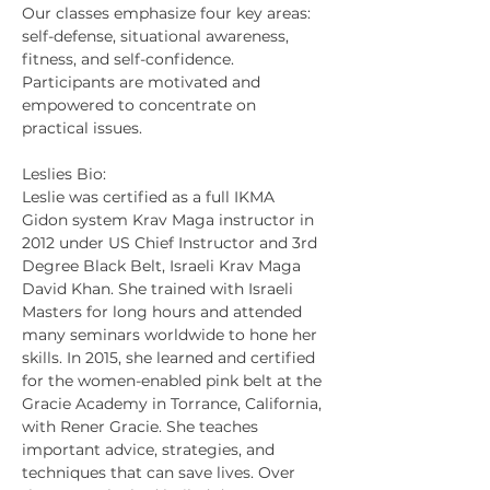
Our classes emphasize four key areas: 
self-defense, situational awareness, 
fitness, and self-confidence. 
Participants are motivated and 
empowered to concentrate on 
practical issues.
Leslies Bio:
Leslie was certified as a full IKMA 
Gidon system Krav Maga instructor in 
2012 under US Chief Instructor and 3rd 
Degree Black Belt, Israeli Krav Maga 
David Khan. She trained with Israeli 
Masters for long hours and attended 
many seminars worldwide to hone her 
skills. In 2015, she learned and certified 
for the women-enabled pink belt at the 
Gracie Academy in Torrance, California, 
with Rener Gracie. She teaches 
important advice, strategies, and 
techniques that can save lives. Over 