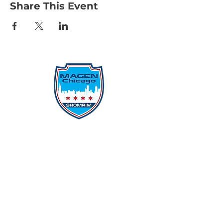
Share This Event
Protecting Our Community From
Within
Quick Links
Report Hate
Donate
Donate to Our Campaign
File A CPD Police Report