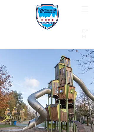
B"
H
24/7 Emergency Hotline:
1 (844) MAGEN-CHI
Call 911 first for all emergencies