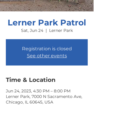
Lerner Park Patrol
Sat, Jun 24
  |  
Lerner Park
Registration is closed
See other events
Time & Location
Jun 24, 2023, 4:30 PM – 8:00 PM
Lerner Park, 7000 N Sacramento Ave,
Chicago, IL 60645, USA