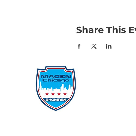
Share This E
Qu
Rep
Don
Don
Con
File
Protecting Our
Inci
Community From Within
SSO