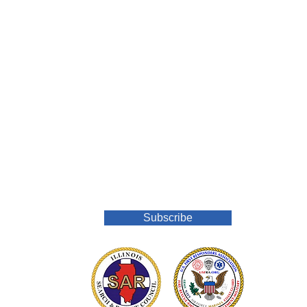
Join Our Mailing List
Subscribe
o.org