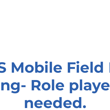
onate
Resources
Contact Us
 Mobile Field
ing- Role playe
needed.