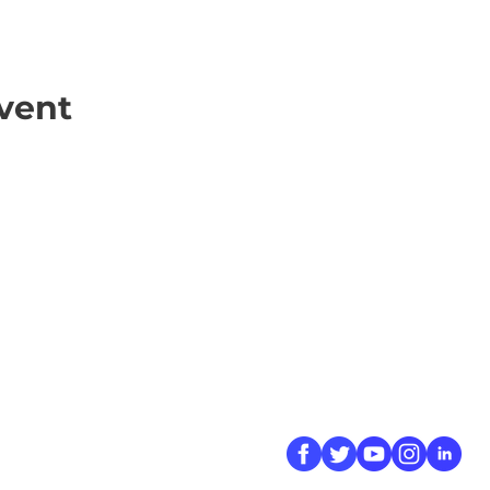
vent
ick Links
Contact
Information
ort Hate
312-667-8500
ate
info@magenchicag
ate to Our Campaign
tact Us
Follow Us
 A CPD Police Report
dent Report
/SSG