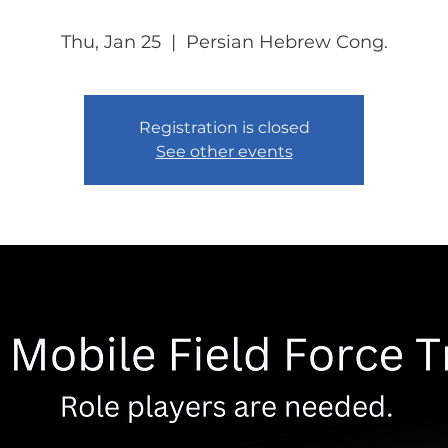
Thu, Jan 25
  |  
Persian Hebrew Cong.
Registration is closed
See other events