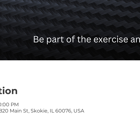
tion
10:00 PM
20 Main St, Skokie, IL 60076, USA