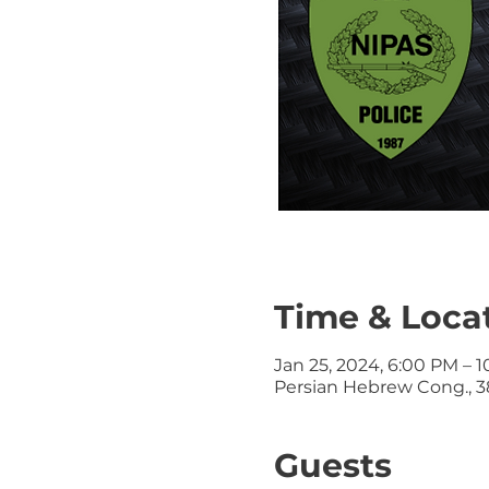
Time & Loca
Jan 25, 2024, 6:00 PM – 
Persian Hebrew Cong., 38
Guests