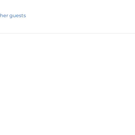
ther guests