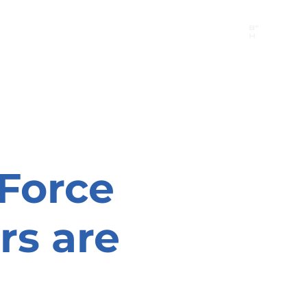
B"
H
24/7 Emergency Hotline:
1 (844) MAGEN-CHI
Call 911 first for all emergencies
 Force
rs are