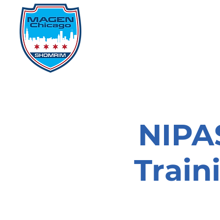
Home
Events
D
NIPAS
Train