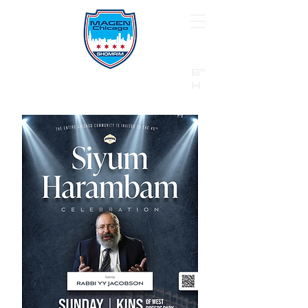
B"
H
24/7 Emergency Hotline:
1 (844) MAGEN-CHI
Call 911 first for all emergencies