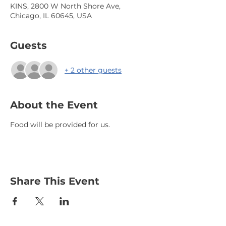
KINS, 2800 W North Shore Ave,
Chicago, IL 60645, USA
Guests
+ 2 other guests
About the Event
Food will be provided for us.
Share This Event