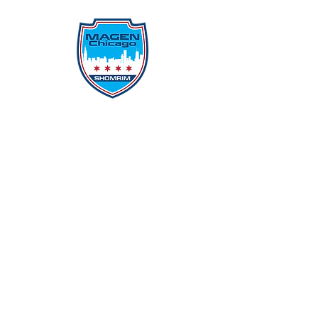
Protecting Our Community From
Within
Quick Links
Report Hate
Donate
Donate to Our Campaign
File A CPD Police Report
Incident Report
SSO/SSG