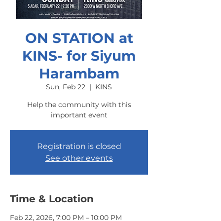
ON STATION at
KINS- for Siyum
Harambam
Sun, Feb 22
  |  
KINS
Help the community with this
important event
Registration is closed
See other events
Time & Location
Feb 22, 2026, 7:00 PM – 10:00 PM