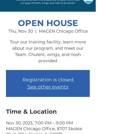
OPEN HOUSE
Thu, Nov 30
  |  
MAGEN Chicago Office
Tour our training facility, learn more
about our program, and meet our
Team. Chulent, wings, and nosh
provided.
Registration is closed
See other events
Time & Location
Nov 30, 2023, 7:00 PM – 9:00 PM
MAGEN Chicago Office, 8707 Skokie