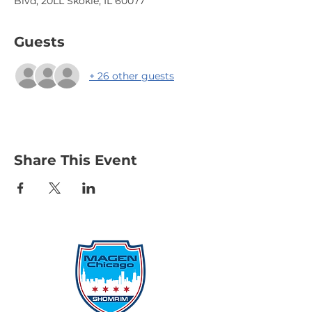
Blvd, 20LL Skokie, IL 60077
Guests
+ 26 other guests
Share This Event