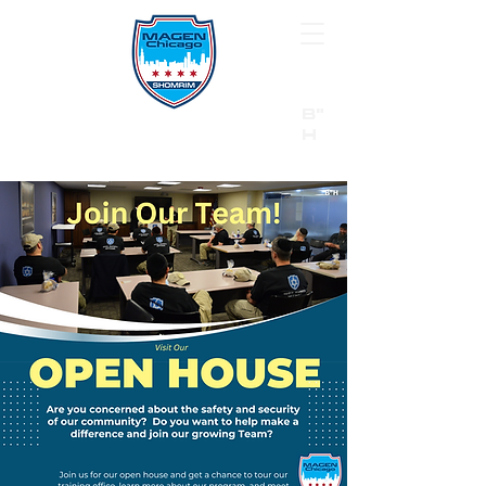
B"
H
24/7 Emergency Hotline:
1 (844) MAGEN-CHI
Call 911 first for all emergencies