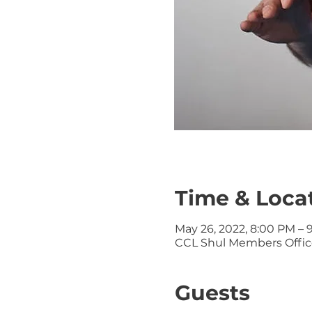
Time & Loca
May 26, 2022, 8:00 PM – 
CCL Shul Members Office
Guests