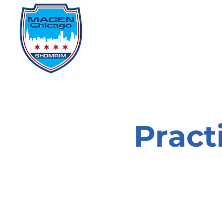
Home
Events
D
Pract