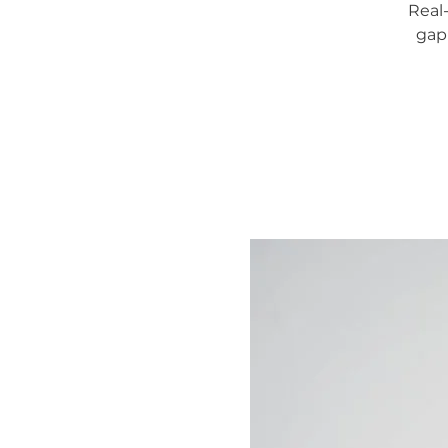
Real
gap