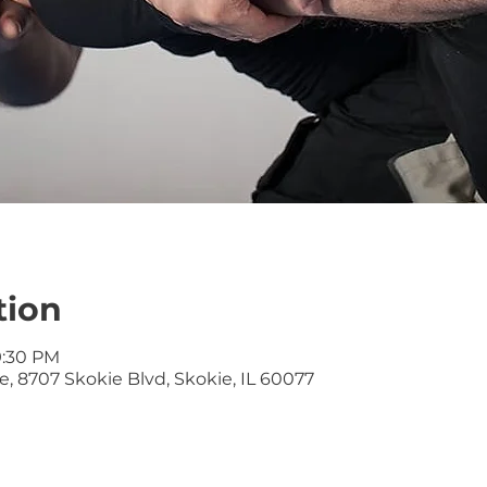
tion
9:30 PM
, 8707 Skokie Blvd, Skokie, IL 60077