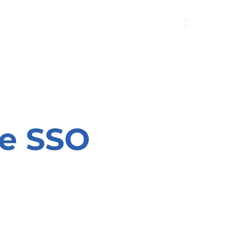
B"
H
24/7 Emergency Hotline:
1 (844) MAGEN-CHI
Call 911 first for all emergencies
he SSO