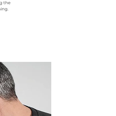
g the
ing.