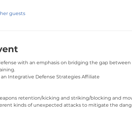
ther guests
vent
f-defense with an emphasis on bridging the gap betwee
ining.  
 an Integrative Defense Strategies Affiliate
ing/weapons retention/kicking and striking/blocking and 
different kinds of unexpected attacks to mitigate the dang