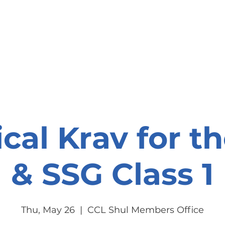
onate
Resources
Contact Us
ical Krav for t
& SSG Class 1
Thu, May 26
  |  
CCL Shul Members Office