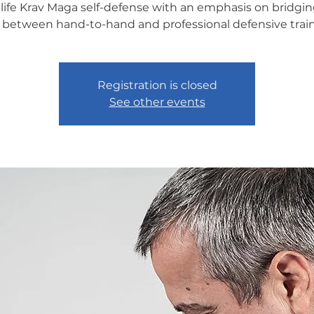
-life Krav Maga self-defense with an emphasis on bridgin
 between hand-to-hand and professional defensive train
Registration is closed
See other events