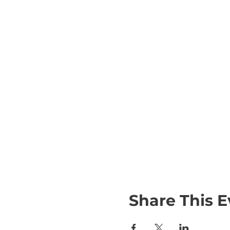
Share This E