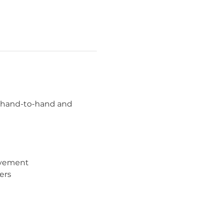
n hand-to-hand and 
movement
ers