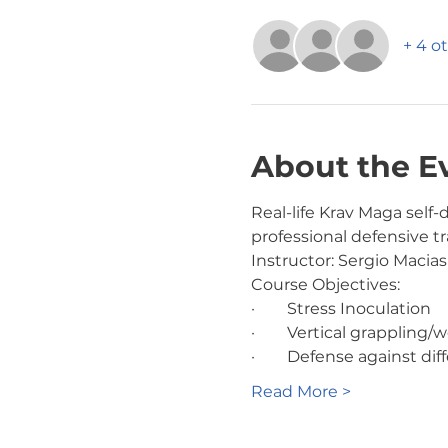
+ 4 o
About the E
Real-life Krav Maga sel
professional defensive tra
Instructor: Sergio Macias
Course Objectives:
·        Stress Inoculation
·        Vertical grappl
·        Defense against 
Read More >