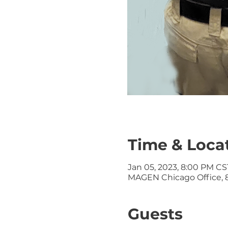
Time & Loca
Jan 05, 2023, 8:00 PM CST
MAGEN Chicago Office, 8
Guests