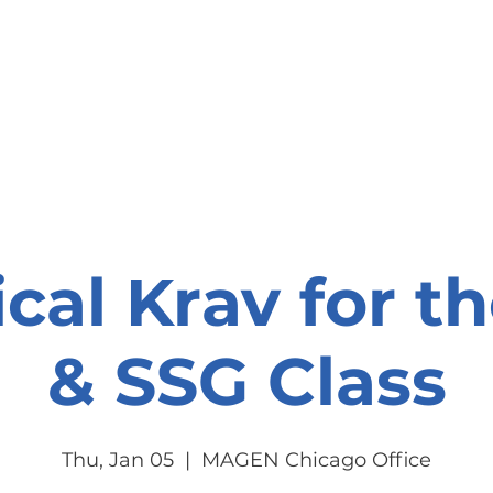
onate
Resources
Contact Us
ical Krav for t
& SSG Class
Thu, Jan 05
  |  
MAGEN Chicago Office