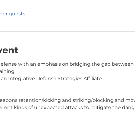
ther guests
vent
f-defense with an emphasis on bridging the gap betwee
ining.  
 an Integrative Defense Strategies Affiliate
ing/weapons retention/kicking and striking/blocking and 
different kinds of unexpected attacks to mitigate the dang