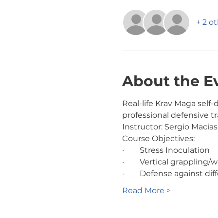
+ 2 o
About the E
Real-life Krav Maga sel
professional defensive tra
Instructor: Sergio Macias
Course Objectives:
·        Stress Inoculation
·        Vertical grappl
·        Defense against 
Read More >