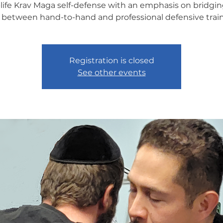
-life Krav Maga self-defense with an emphasis on bridgin
 between hand-to-hand and professional defensive train
Registration is closed
See other events