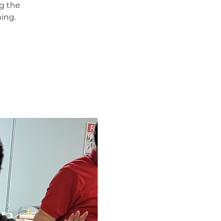
g the
ing.