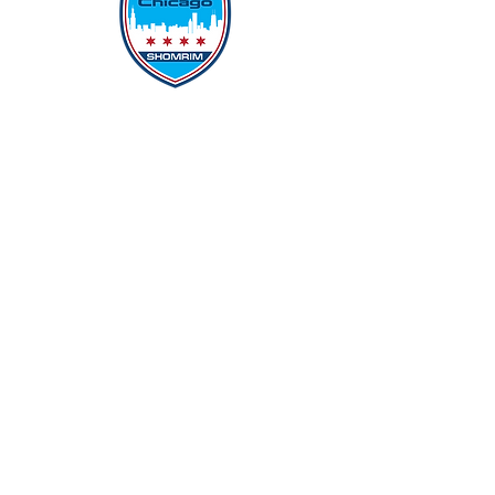
Protecting Our Community From
Within
Quick Links
Report Hate
Donate
Donate to Our Campaign
File A CPD Police Report
Incident Report
SSO/SSG
Contact Information
Contact Us