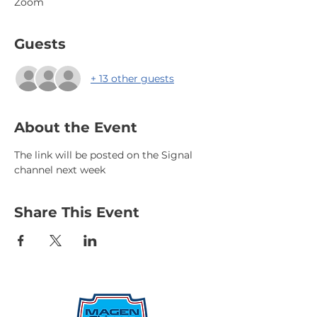
Zoom
Guests
+ 13 other guests
About the Event
The link will be posted on the Signal 
channel next week
Share This Event