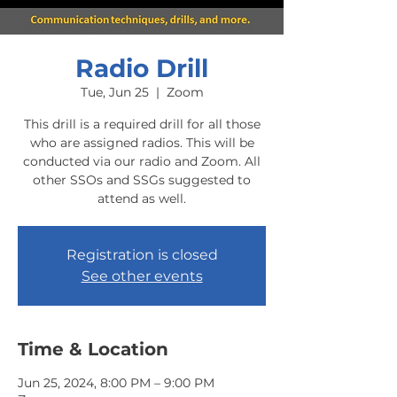
Radio Drill
Tue, Jun 25
  |  
Zoom
This drill is a required drill for all those
who are assigned radios. This will be
conducted via our radio and Zoom. All
other SSOs and SSGs suggested to
attend as well.
Registration is closed
See other events
Time & Location
Jun 25, 2024, 8:00 PM – 9:00 PM