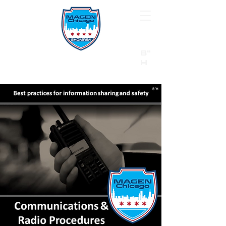
B"
H
24/7 Emergency Hotline:
1 (844) MAGEN-CHI
Call 911 first for all emergencies