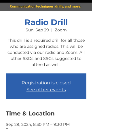
Radio Drill
Sun, Sep 29
  |  
Zoom
This drill is a required drill for all those
who are assigned radios. This will be
conducted via our radio and Zoom. All
other SSOs and SSGs suggested to
attend as well.
Registration is closed
See other events
Time & Location
Sep 29, 2024, 8:30 PM – 9:30 PM