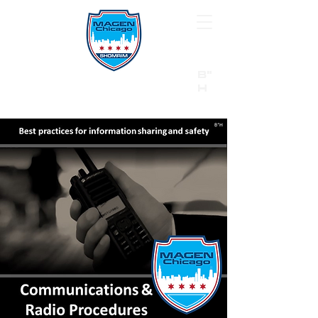
B"
H
24/7 Emergency Hotline:
1 (844) MAGEN-CHI
Call 911 first for all emergencies