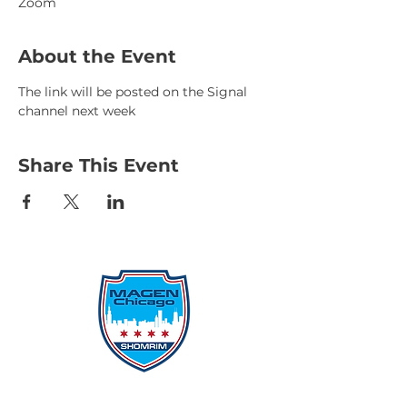
Zoom
About the Event
The link will be posted on the Signal 
channel next week
Share This Event
Protecting Our Community From