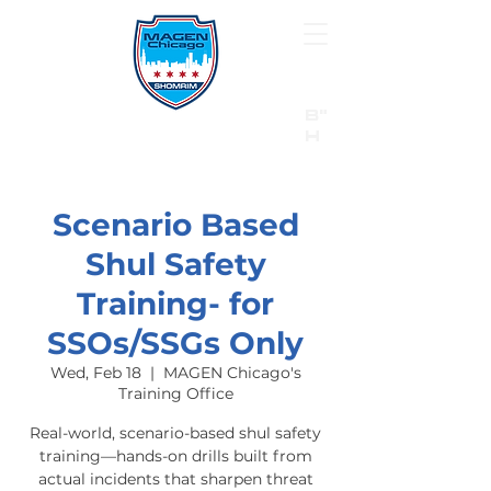
B"
H
24/7 Emergency Hotline:
1 (844) MAGEN-CHI
Call 911 first for all emergencies
Scenario Based
Shul Safety
Training- for
SSOs/SSGs Only
Wed, Feb 18
  |  
MAGEN Chicago's
Training Office
Real-world, scenario-based shul safety
training—hands-on drills built from
actual incidents that sharpen threat