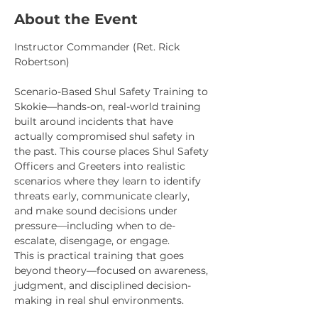
About the Event
Instructor Commander (Ret. Rick 
Robertson)
Scenario-Based Shul Safety Training to 
Skokie—hands-on, real-world training 
built around incidents that have 
actually compromised shul safety in 
the past. This course places Shul Safety 
Officers and Greeters into realistic 
scenarios where they learn to identify 
threats early, communicate clearly, 
and make sound decisions under 
pressure—including when to de-
escalate, disengage, or engage.
This is practical training that goes 
beyond theory—focused on awareness, 
judgment, and disciplined decision-
making in real shul environments.