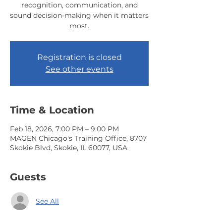
recognition, communication, and
sound decision-making when it matters
most.
Registration is closed
See other events
Time & Location
Feb 18, 2026, 7:00 PM – 9:00 PM
MAGEN Chicago's Training Office, 8707
Skokie Blvd, Skokie, IL 60077, USA
Guests
See All