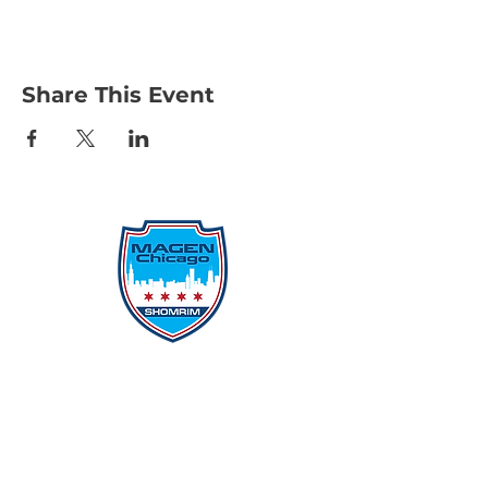
Share This Event
Protecting Our Community From
Within
Quick Links
Report Hate