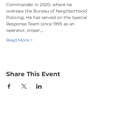
Commander in 2020, where he 
oversaw the Bureau of Neighborhood 
Policing. He has served on the Special 
Response Team since 1995 as an 
operator, sniper,…
Read More >
Share This Event