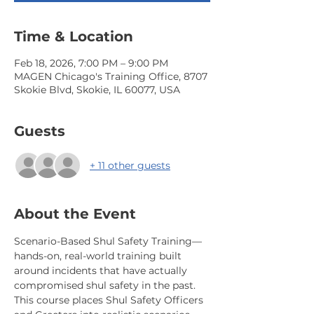
Time & Location
Feb 18, 2026, 7:00 PM – 9:00 PM
MAGEN Chicago's Training Office, 8707
Skokie Blvd, Skokie, IL 60077, USA
Guests
+ 11 other guests
About the Event
Scenario-Based Shul Safety Training—
hands-on, real-world training built 
around incidents that have actually 
compromised shul safety in the past. 
This course places Shul Safety Officers 