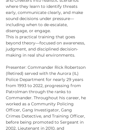
and Greeters into realistic scenarios 
where they learn to identify threats 
early, communicate clearly, and make 
sound decisions under pressure—
including when to de-escalate, 
disengage, or engage.
This is practical training that goes 
beyond theory—focused on awareness, 
judgment, and disciplined decision-
making in real shul environments.
Presenter: Commander Rick Robertson 
(Retired) served with the Aurora (IL) 
Police Department for nearly 29 years 
from 1993 to 2022, progressing from 
Patrolman through the ranks to 
Commander. Throughout his career, he 
worked as a Community Policing 
Officer, Gang Investigator, Gang 
Crimes Detective, and Training Officer, 
before being promoted to Sergeant in 
2002, Lieutenant in 2010, and 