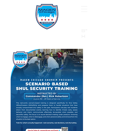
B"
H
24/7 Emergency Hotline:
1 (844) MAGEN-CHI
Call 911 first for all emergencies