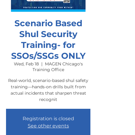
Scenario Based
Shul Security
Training- for
SSOs/SSGs ONLY
Wed, Feb 18
  |  
MAGEN Chicago's
Training Office
Real-world, scenario-based shul safety
training—hands-on drills built from
actual incidents that sharpen threat
recognit
Registration is closed
See other events