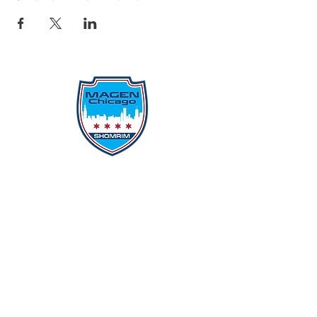
Protecting Our Community From
Within
Quick Links
Report Hate
Donate
Donate to Our Campaign
File A CPD Police Report