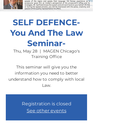
SELF DEFENCE-
You And The Law
Seminar-
Thu, May 28
  |  
MAGEN Chicago's
Training Office
This seminar will give you the
information you need to better
understand how to comply with local
Law.
Registration is closed
See other events