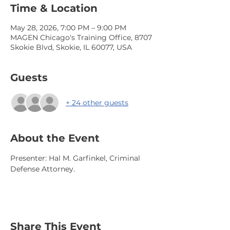
Time & Location
May 28, 2026, 7:00 PM – 9:00 PM
MAGEN Chicago's Training Office, 8707
Skokie Blvd, Skokie, IL 60077, USA
Guests
+ 24 other guests
About the Event
Presenter: Hal M. Garfinkel, Criminal 
Defense Attorney. 
Share This Event