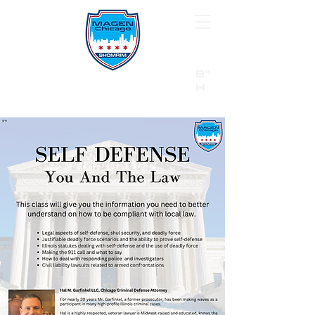
B"
H
24/7 Emergency Hotline:
1 (844) MAGEN-CHI
Call 911 first for all emergencies