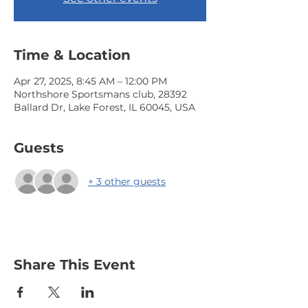
Time & Location
Apr 27, 2025, 8:45 AM – 12:00 PM
Northshore Sportsmans club, 28392
Ballard Dr, Lake Forest, IL 60045, USA
Guests
+ 3 other guests
Share This Event