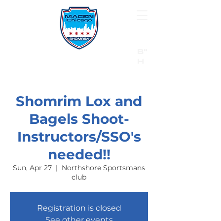
B"
H
24/7 Emergency Hotline:
1 (844) MAGEN-CHI
Call 911 first for all emergencies
Shomrim Lox and
Bagels Shoot-
Instructors/SSO's
needed!!
Sun, Apr 27
  |  
Northshore Sportsmans
club
Registration is closed
See other events