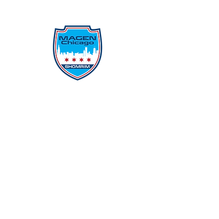
Protecting Our Community From
Within
Quick Links
Report Hate
Donate
Donate to Our Campaign
File A CPD Police Report
Incident Report
SSO/SSG