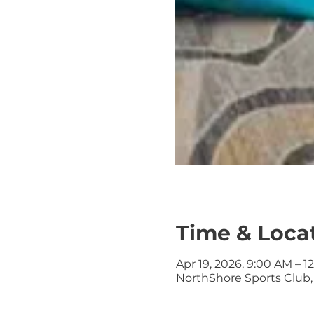
Time & Loca
Apr 19, 2026, 9:00 AM – 1
NorthShore Sports Club, 