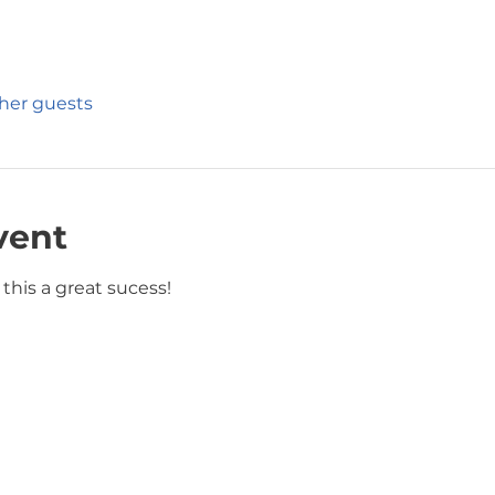
ther guests
vent
this a great sucess!