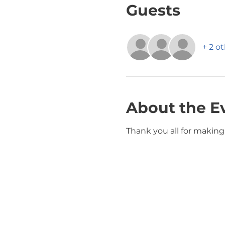
Guests
+ 2 o
About the E
Thank you all for making 