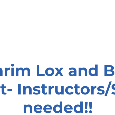
onate
Resources
Contact Us
rim Lox and B
t- Instructors/
needed!!