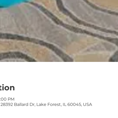
tion
2:00 PM
28392 Ballard Dr, Lake Forest, IL 60045, USA