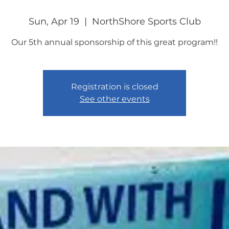
Sun, Apr 19
  |  
NorthShore Sports Club
Our 5th annual sponsorship of this great program!!
Registration is closed
See other events