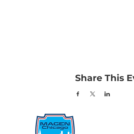
Share This E
Qu