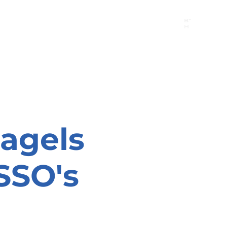
B"
H
24/7 Emergency Hotline:
1 (844) MAGEN-CHI
Call 911 first for all emergencies
agels
SSO's