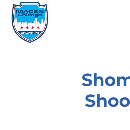
Home
Events
D
Shom
Shoo