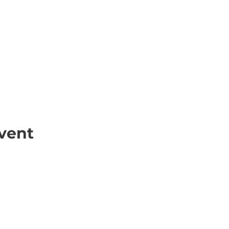
vent
ick Links
Contact
Information