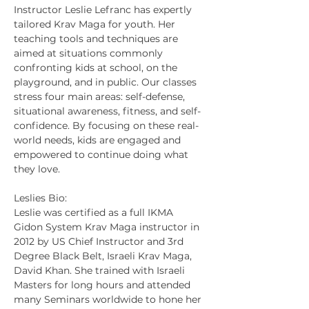
Instructor Leslie Lefranc has expertly 
tailored Krav Maga for youth. Her 
teaching tools and techniques are 
aimed at situations commonly 
confronting kids at school, on the 
playground, and in public. Our classes 
stress four main areas: self-defense, 
situational awareness, fitness, and self-
confidence. By focusing on these real-
world needs, kids are engaged and 
empowered to continue doing what 
they love.
Leslies Bio:
Leslie was certified as a full IKMA 
Gidon System Krav Maga instructor in 
2012 by US Chief Instructor and 3rd 
Degree Black Belt, Israeli Krav Maga, 
David Khan. She trained with Israeli 
Masters for long hours and attended 
many Seminars worldwide to hone her 