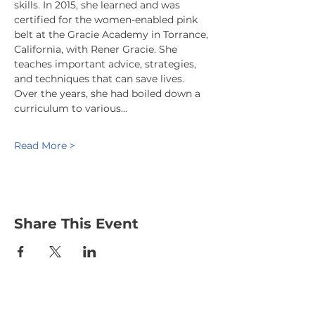
skills. In 2015, she learned and was 
certified for the women-enabled pink 
belt at the Gracie Academy in Torrance, 
California, with Rener Gracie. She 
teaches important advice, strategies, 
and techniques that can save lives. 
Over the years, she had boiled down a 
curriculum to various…
Read More >
Share This Event