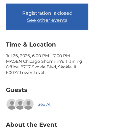
Registration is closed
See other events
Time & Location
Jul 26, 2026, 6:00 PM – 7:00 PM
MAGEN Chicago Shomrim's Training
Office, 8707 Skokie Blvd, Skokie, IL
60077 Lower Level
Guests
See All
About the Event