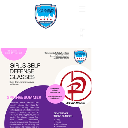
B"
H
24/7 Emergency Hotline:
1 (844) MAGEN-CHI
Call 911 first for all emergencies