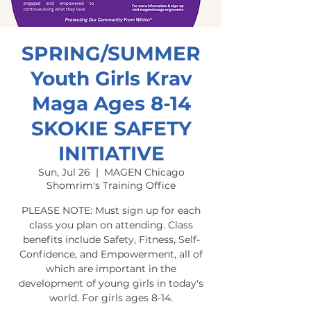
SPRING/SUMMER
Youth Girls Krav
Maga Ages 8-14
SKOKIE SAFETY
INITIATIVE
Sun, Jul 26
  |  
MAGEN Chicago
Shomrim's Training Office
PLEASE NOTE: Must sign up for each
class you plan on attending. Class
benefits include Safety, Fitness, Self-
Confidence, and Empowerment, all of
which are important in the
development of young girls in today's
world. For girls ages 8-14.