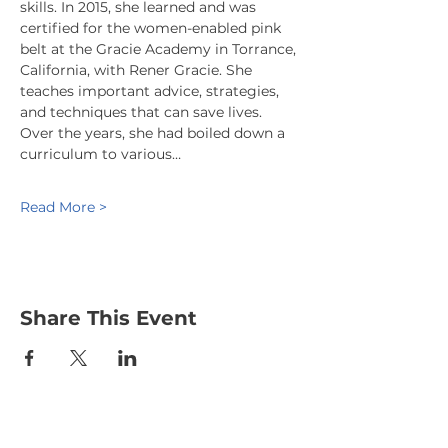
skills. In 2015, she learned and was 
certified for the women-enabled pink 
belt at the Gracie Academy in Torrance, 
California, with Rener Gracie. She 
teaches important advice, strategies, 
and techniques that can save lives. 
Over the years, she had boiled down a 
curriculum to various…
Read More >
Share This Event