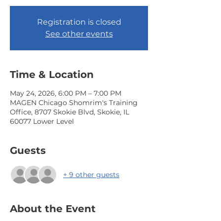
Registration is closed
See other events
Time & Location
May 24, 2026, 6:00 PM – 7:00 PM
MAGEN Chicago Shomrim's Training
Office, 8707 Skokie Blvd, Skokie, IL
60077 Lower Level
Guests
+ 9 other guests
About the Event