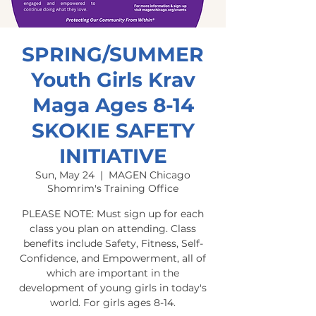
SPRING/SUMMER
Youth Girls Krav
Maga Ages 8-14
SKOKIE SAFETY
INITIATIVE
Sun, May 24
  |  
MAGEN Chicago
Shomrim's Training Office
PLEASE NOTE: Must sign up for each
class you plan on attending. Class
benefits include Safety, Fitness, Self-
Confidence, and Empowerment, all of
which are important in the
development of young girls in today's
world. For girls ages 8-14.