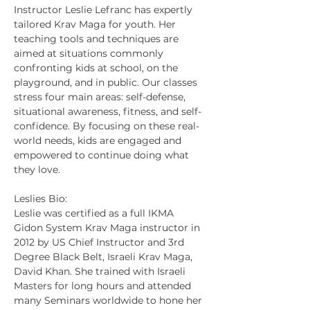
Instructor Leslie Lefranc has expertly 
tailored Krav Maga for youth. Her 
teaching tools and techniques are 
aimed at situations commonly 
confronting kids at school, on the 
playground, and in public. Our classes 
stress four main areas: self-defense, 
situational awareness, fitness, and self-
confidence. By focusing on these real-
world needs, kids are engaged and 
empowered to continue doing what 
they love.
Leslies Bio:
Leslie was certified as a full IKMA 
Gidon System Krav Maga instructor in 
2012 by US Chief Instructor and 3rd 
Degree Black Belt, Israeli Krav Maga, 
David Khan. She trained with Israeli 
Masters for long hours and attended 
many Seminars worldwide to hone her 