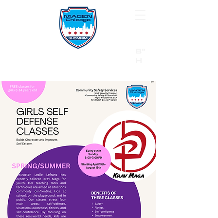
B"
H
24/7 Emergency Hotline:
1 (844) MAGEN-CHI
Call 911 first for all emergencies