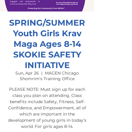
SPRING/SUMMER
Youth Girls Krav
Maga Ages 8-14
SKOKIE SAFETY
INITIATIVE
Sun, Apr 26
  |  
MAGEN Chicago
Shomrim's Training Office
PLEASE NOTE: Must sign up for each
class you plan on attending. Class
benefits include Safety, Fitness, Self-
Confidence, and Empowerment, all of
which are important in the
development of young girls in today's
world. For girls ages 8-14.