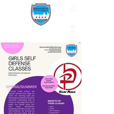
B"
H
24/7 Emergency Hotline:
1 (844) MAGEN-CHI
Call 911 first for all emergencies