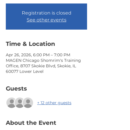
Registration is closed
See other events
Time & Location
Apr 26, 2026, 6:00 PM – 7:00 PM
MAGEN Chicago Shomrim's Training
Office, 8707 Skokie Blvd, Skokie, IL
60077 Lower Level
Guests
+ 12 other guests
About the Event