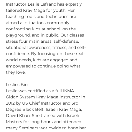
Instructor Leslie Lefranc has expertly 
tailored Krav Maga for youth. Her 
teaching tools and techniques are 
aimed at situations commonly 
confronting kids at school, on the 
playground, and in public. Our classes 
stress four main areas: self-defense, 
situational awareness, fitness, and self-
confidence. By focusing on these real-
world needs, kids are engaged and 
empowered to continue doing what 
they love.
Leslies Bio:
Leslie was certified as a full IKMA 
Gidon System Krav Maga instructor in 
2012 by US Chief Instructor and 3rd 
Degree Black Belt, Israeli Krav Maga, 
David Khan. She trained with Israeli 
Masters for long hours and attended 
many Seminars worldwide to hone her 