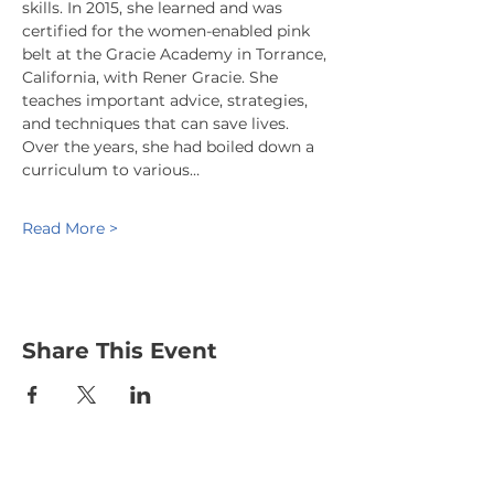
skills. In 2015, she learned and was 
certified for the women-enabled pink 
belt at the Gracie Academy in Torrance, 
California, with Rener Gracie. She 
teaches important advice, strategies, 
and techniques that can save lives. 
Over the years, she had boiled down a 
curriculum to various…
Read More >
Share This Event