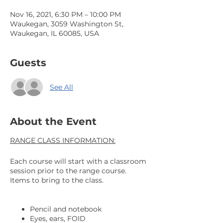
Nov 16, 2021, 6:30 PM – 10:00 PM
Waukegan, 3059 Washington St,
Waukegan, IL 60085, USA
Guests
See All
About the Event
RANGE CLASS INFORMATION:
Each course will start with a classroom
session prior to the range course.
Items to bring to the class.
Pencil and notebook
Eyes, ears, FOID