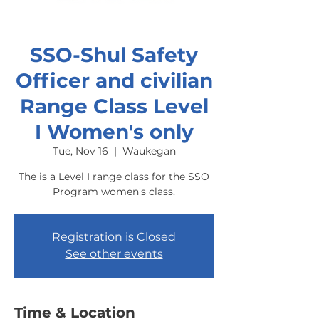
SSO-Shul Safety
Officer and civilian
Range Class Level
I Women's only
Tue, Nov 16
  |  
Waukegan
The is a Level I range class for the SSO
Program women's class.
Registration is Closed
See other events
Time & Location