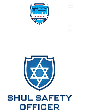
B"
H
24/7 Emergency Hotline:
1 (844) MAGEN-CHI
Call 911 first for all emergencies