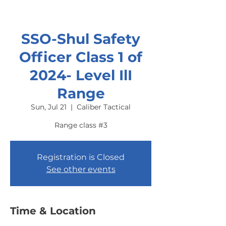
SSO-Shul Safety
Officer Class 1 of
2024- Level IlI
Range
Sun, Jul 21
  |  
Caliber Tactical
Range class #3
Registration is Closed
See other events
Time & Location