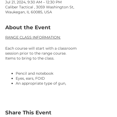
Jul 21, 2024, 9:30 AM – 12:30 PM
Caliber Tactical , 3059 Washington St,
Waukegan, IL 60085, USA
About the Event
RANGE CLASS INFORMATION:
Each course will start with a classroom
session prior to the range course.
Items to bring to the class.
Pencil and notebook
Eyes, ears, FOID
An appropriate type of gun,
preferably a 9MM striker fire with
a 4" barrel.
3 mags with mag holsters
An OWB Kydex holster is
REQUIRED. This is for all our
Share This Event
safety.