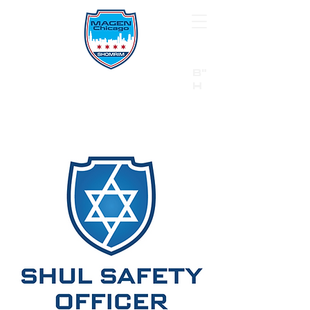
B"
H
24/7 Emergency Hotline:
1 (844) MAGEN-CHI
Call 911 first for all emergencies