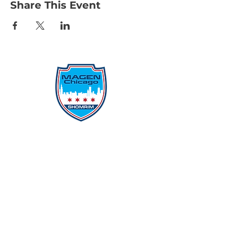
Share This Event
Protecting Our Community From
Within
Quick Links
Report Hate
Donate
Donate to Our Campaign
File A CPD Police Report