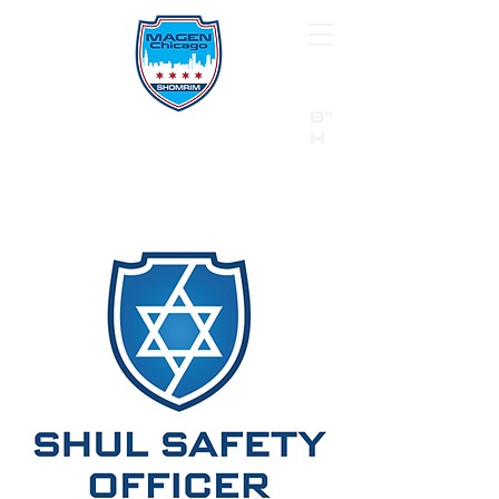
B"
H
24/7 Emergency Hotline:
1 (844) MAGEN-CHI
Call 911 first for all emergencies