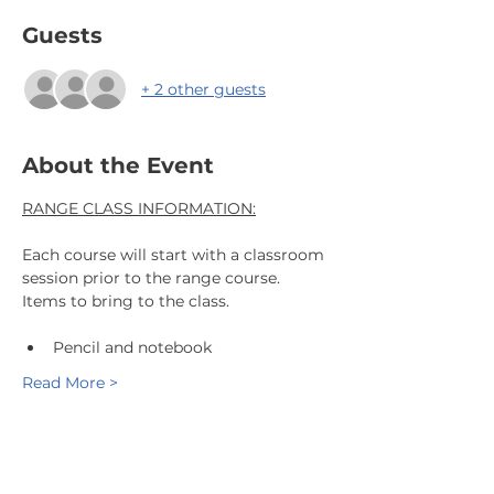
Guests
+ 2 other guests
About the Event
RANGE CLASS INFORMATION:
Each course will start with a classroom 
session prior to the range course.
Items to bring to the class.
Pencil and notebook
Read More >