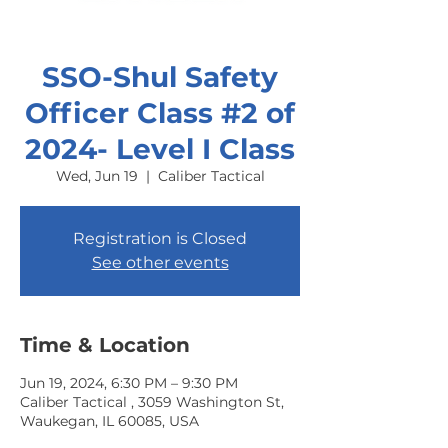
SSO-Shul Safety
Officer Class #2 of
2024- Level I Class
Wed, Jun 19
  |  
Caliber Tactical
Registration is Closed
See other events
Time & Location
Jun 19, 2024, 6:30 PM – 9:30 PM
Caliber Tactical , 3059 Washington St,
Waukegan, IL 60085, USA