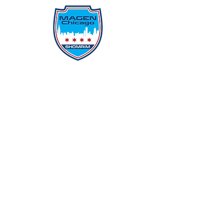
Protecting Our Community From
Within
Quick Links
Report Hate
Donate
Donate to Our Campaign
File A CPD Police Report
Incident Report
SSO/SSG