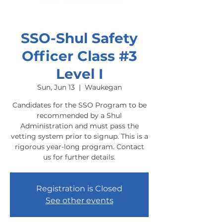
SSO-Shul Safety
Officer Class #3
Level I
Sun, Jun 13
  |  
Waukegan
Candidates for the SSO Program to be
recommended by a Shul
Administration and must pass the
vetting system prior to signup. This is a
rigorous year-long program. Contact
us for further details.
Registration is Closed
See other events