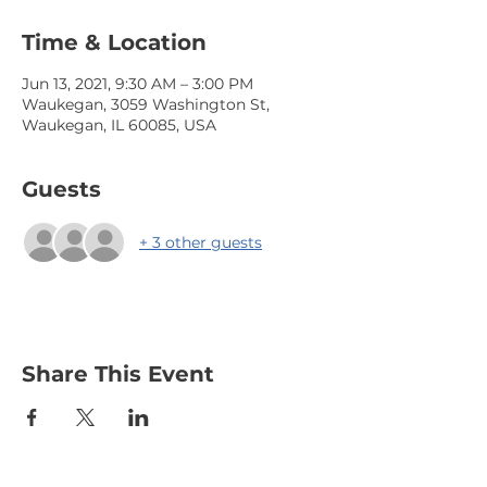
Time & Location
Jun 13, 2021, 9:30 AM – 3:00 PM
Waukegan, 3059 Washington St,
Waukegan, IL 60085, USA
Guests
+ 3 other guests
Share This Event