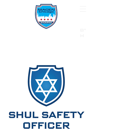
B"
H
24/7 Emergency Hotline:
1 (844) MAGEN-CHI
Call 911 first for all emergencies