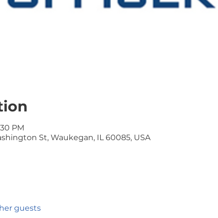
tion
9:30 PM
Washington St, Waukegan, IL 60085, USA
ther guests