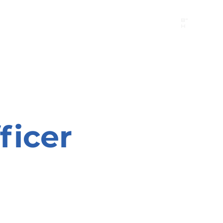
B"
H
24/7 Emergency Hotline:
1 (844) MAGEN-CHI
Call 911 first for all emergencies
ficer