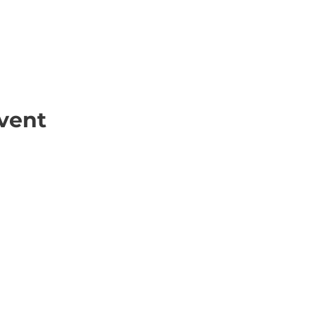
vent
ick Links
Contact
Information
ort Hate
312-667-8500
ate
info@magenchicag
ate to Our Campaign
tact Us