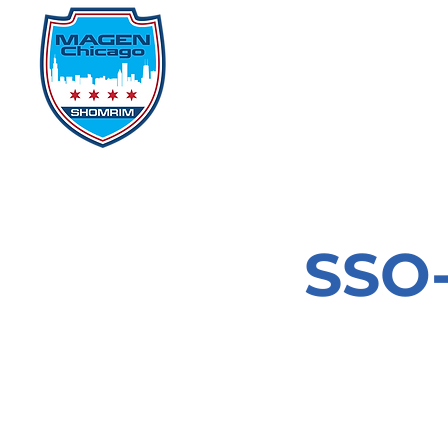
Home
Events
D
SSO-