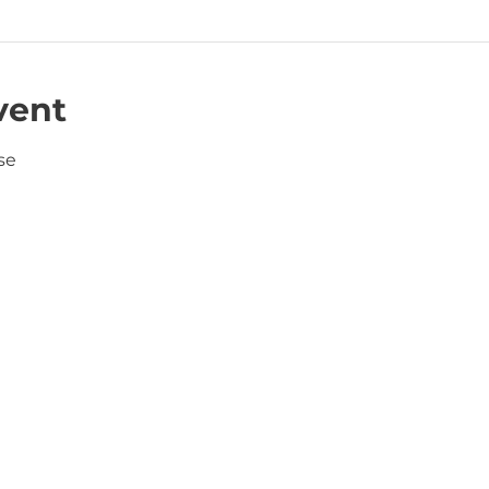
vent
se