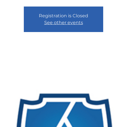
Registration is Closed
See other events