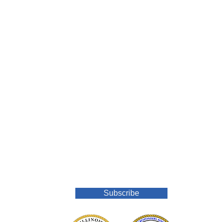
Join Our Mailing List
Subscribe
o.org