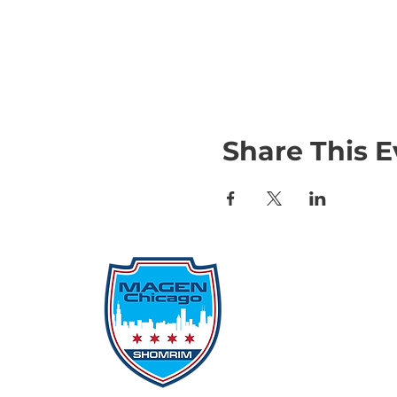
Share This E
Qu
Rep
Don
Don
Con