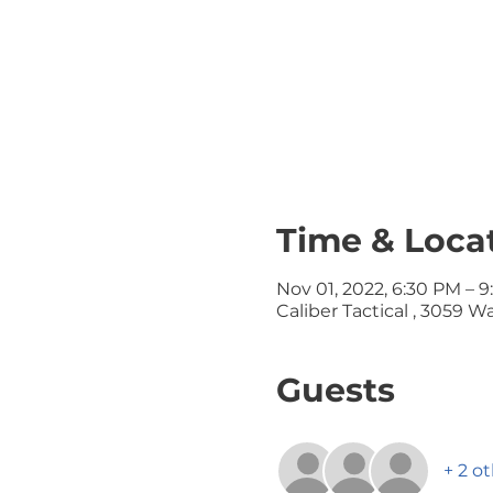
Time & Loca
Nov 01, 2022, 6:30 PM – 
Caliber Tactical , 3059 
Guests
+ 2 o