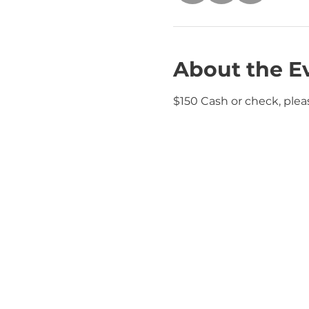
About the E
$150 Cash or check, plea