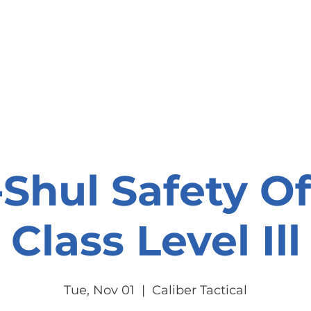
onate
Resources
Contact Us
Shul Safety Of
Class Level Ill
Tue, Nov 01
  |  
Caliber Tactical