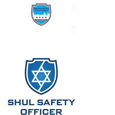
B"
H
24/7 Emergency Hotline:
1 (844) MAGEN-CHI
Call 911 first for all emergencies