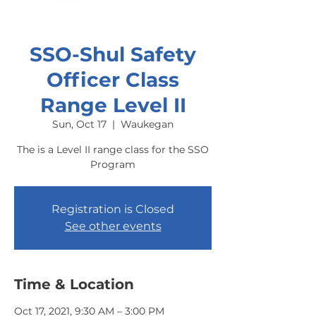
SSO-Shul Safety
Officer Class
Range Level II
Sun, Oct 17
  |  
Waukegan
The is a Level II range class for the SSO
Program
Registration is Closed
See other events
Time & Location
Oct 17, 2021, 9:30 AM – 3:00 PM