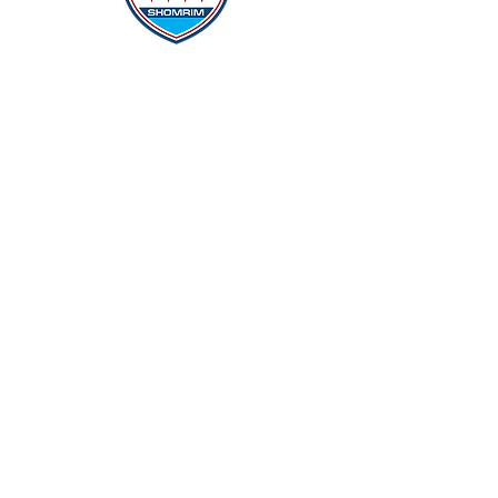
Protecting Our Community From
Within
Quick Links
Report Hate
Donate
Donate to Our Campaign
File A CPD Police Report
Incident Report
SSO/SSG
Contact Information
Contact Us
info@magenchicago.org