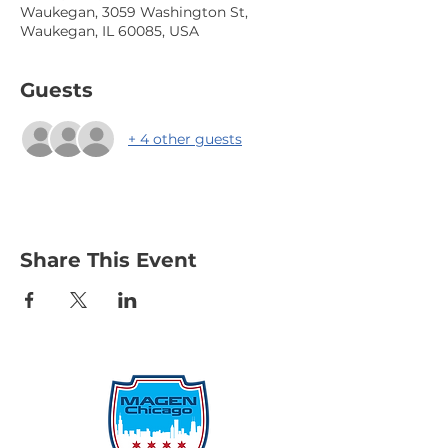
Waukegan, 3059 Washington St,
Waukegan, IL 60085, USA
Guests
+ 4 other guests
Share This Event