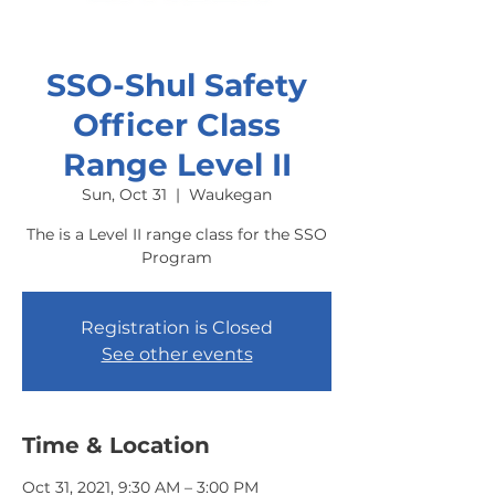
SSO-Shul Safety
Officer Class
Range Level II
Sun, Oct 31
  |  
Waukegan
The is a Level II range class for the SSO
Program
Registration is Closed
See other events
Time & Location
Oct 31, 2021, 9:30 AM – 3:00 PM