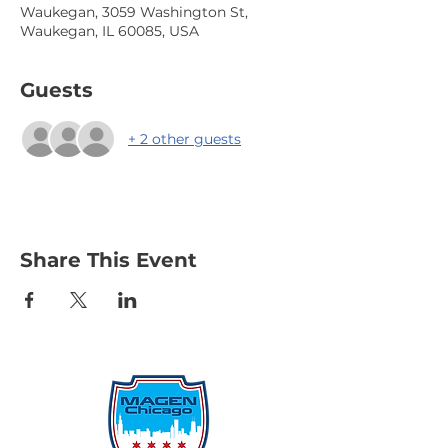
Waukegan, 3059 Washington St,
Waukegan, IL 60085, USA
Guests
+ 2 other guests
Share This Event