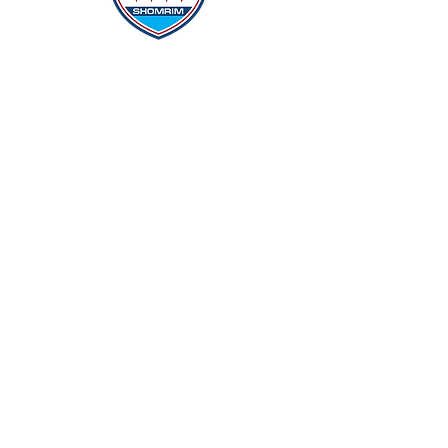
Protecting Our Community From
Within
Quick Links
Report Hate
Donate
Donate to Our Campaign
File A CPD Police Report
Incident Report
SSO/SSG
Contact Information
Contact Us
info@magenchicago.org