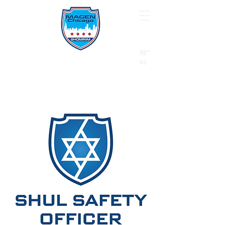
B"
H
24/7 Emergency Hotline:
1 (844) MAGEN-CHI
Call 911 first for all emergencies