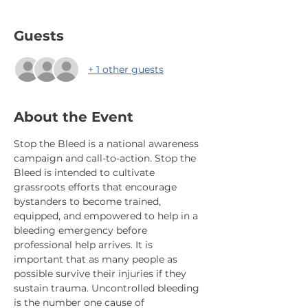
Guests
+ 1 other guests
About the Event
Stop the Bleed is a national awareness 
campaign and call-to-action. Stop the 
Bleed is intended to cultivate 
grassroots efforts that encourage 
bystanders to become trained, 
equipped, and empowered to help in a 
bleeding emergency before 
professional help arrives. It is 
important that as many people as 
possible survive their injuries if they 
sustain trauma. Uncontrolled bleeding 
is the number one cause of 