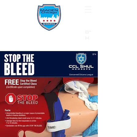
B"
H
24/7 Emergency Hotline:
1 (844) MAGEN-CHI
Call 911 first for all emergencies