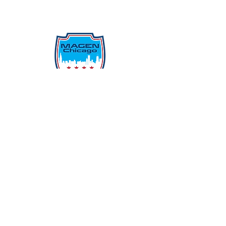
Protecting Our Community From
Within
Quick Links
Report Hate
Donate
Donate to Our Campaign
File A CPD Police Report
Incident Report