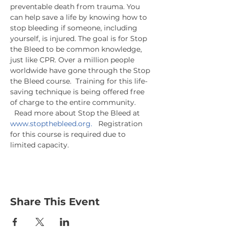
preventable death from trauma. You 
can help save a life by knowing how to 
stop bleeding if someone, including 
yourself, is injured. The goal is for Stop 
the Bleed to be common knowledge, 
just like CPR. Over a million people 
worldwide have gone through the Stop 
the Bleed course.  Training for this life-
saving technique is being offered free 
of charge to the entire community. 
  Read more about Stop the Bleed at 
www.stopthebleed.org.
   Registration 
for this course is required due to 
limited capacity.
Share This Event