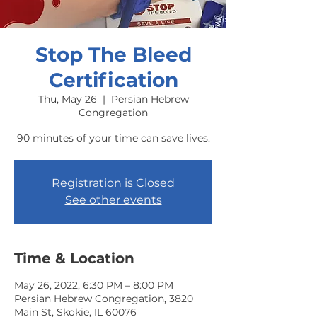
Stop The Bleed
Certification
Thu, May 26
  |  
Persian Hebrew
Congregation
90 minutes of your time can save lives.
Registration is Closed
See other events
Time & Location
May 26, 2022, 6:30 PM – 8:00 PM
Persian Hebrew Congregation, 3820
Main St, Skokie, IL 60076