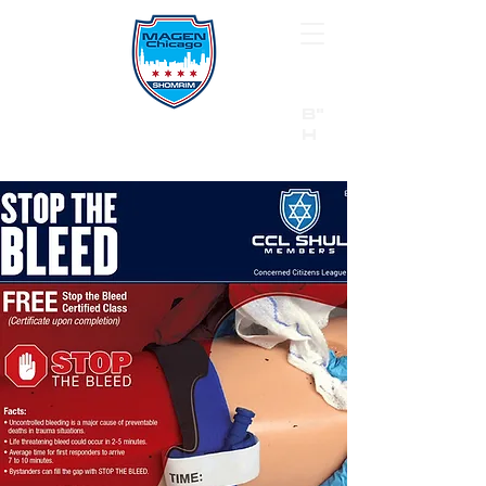
B"
H
24/7 Emergency Hotline:
1 (844) MAGEN-CHI
Call 911 first for all emergencies