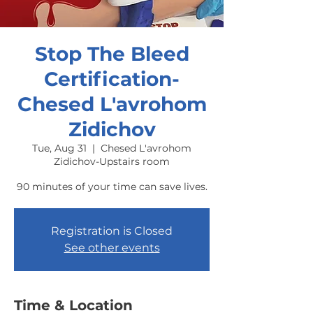
Stop The Bleed
Certification-
Chesed L'avrohom
Zidichov
Tue, Aug 31
  |  
Chesed L'avrohom
Zidichov-Upstairs room
90 minutes of your time can save lives.
Registration is Closed
See other events
Time & Location