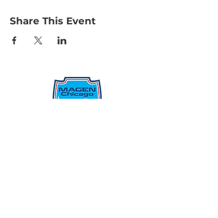
Share This Event
Protecting Our Community From
Within
Quick Links
Report Hate
Donate
Donate to Our Campaign