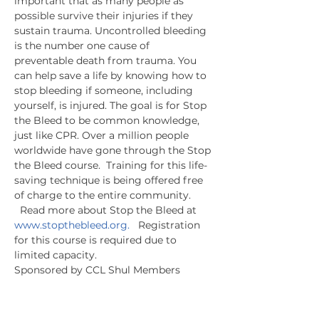
important that as many people as 
possible survive their injuries if they 
sustain trauma. Uncontrolled bleeding 
is the number one cause of 
preventable death from trauma. You 
can help save a life by knowing how to 
stop bleeding if someone, including 
yourself, is injured. The goal is for Stop 
the Bleed to be common knowledge, 
just like CPR. Over a million people 
worldwide have gone through the Stop 
the Bleed course.  Training for this life-
saving technique is being offered free 
of charge to the entire community. 
  Read more about Stop the Bleed at 
www.stopthebleed.org.
   Registration 
for this course is required due to 
limited capacity.
Sponsored by CCL Shul Members