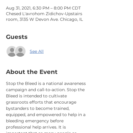
Aug 31, 2021, 6:30 PM – 8:00 PM CDT
Chesed L'avrohom Zidichov-Upstairs
room, 3135 W Devon Ave. Chicago, IL
Guests
See All
About the Event
Stop the Bleed is a national awareness 
campaign and call-to-action. Stop the 
Bleed is intended to cultivate 
grassroots efforts that encourage 
bystanders to become trained, 
equipped, and empowered to help in a 
bleeding emergency before 
professional help arrives. It is 