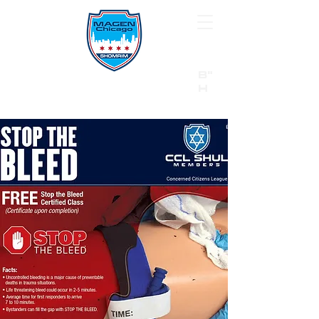
B"
H
24/7 Emergency Hotline:
1 (844) MAGEN-CHI
Call 911 first for all emergencies