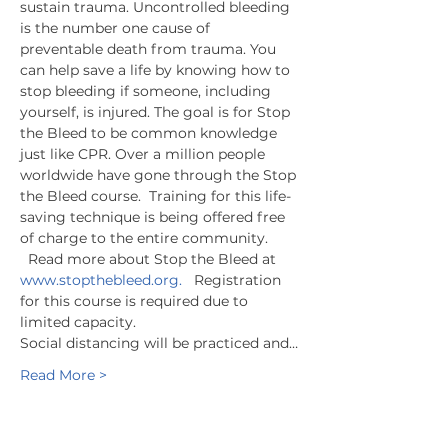
sustain trauma. Uncontrolled bleeding 
is the number one cause of 
preventable death from trauma. You 
can help save a life by knowing how to 
stop bleeding if someone, including 
yourself, is injured. The goal is for Stop 
the Bleed to be common knowledge 
just like CPR. Over a million people 
worldwide have gone through the Stop 
the Bleed course.  Training for this life-
saving technique is being offered free 
of charge to the entire community. 
  Read more about Stop the Bleed at 
www.stopthebleed.org.
   Registration 
for this course is required due to 
limited capacity.
Social distancing will be practiced and…
Read More >