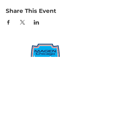
Share This Event
Protecting Our Community From
Within
Quick Links
Report Hate
Donate
Donate to Our Campaign