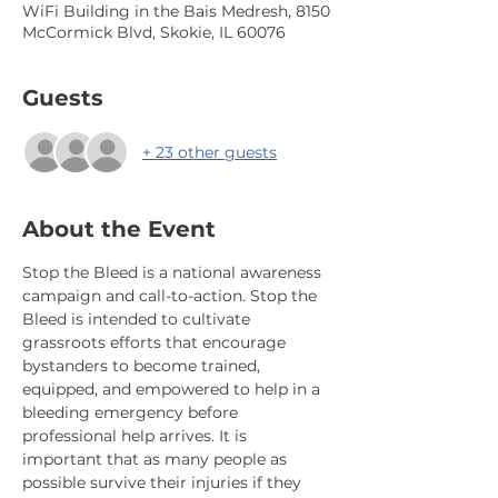
WiFi Building in the Bais Medresh, 8150
McCormick Blvd, Skokie, IL 60076
Guests
+ 23 other guests
About the Event
Stop the Bleed is a national awareness 
campaign and call-to-action. Stop the 
Bleed is intended to cultivate 
grassroots efforts that encourage 
bystanders to become trained, 
equipped, and empowered to help in a 
bleeding emergency before 
professional help arrives. It is 
important that as many people as 
possible survive their injuries if they 