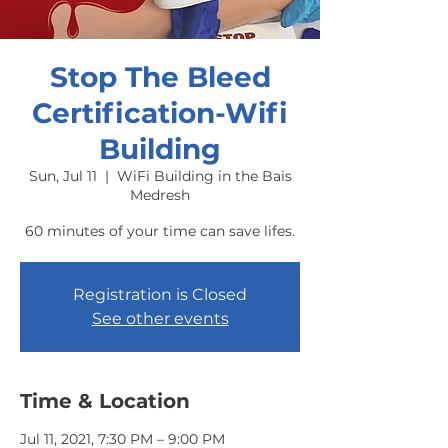
Stop The Bleed
Certification-Wifi
Building
Sun, Jul 11
  |  
WiFi Building in the Bais
Medresh
60 minutes of your time can save lifes.
Registration is Closed
See other events
Time & Location
Jul 11, 2021, 7:30 PM – 9:00 PM