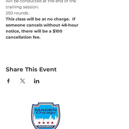
will be conducted at the end of the 
training session.
250 rounds.
This class will be at no charge.  If 
someone cancels without 48-hour 
notice, there will be a $100 
cancellation fee.
Share This Event