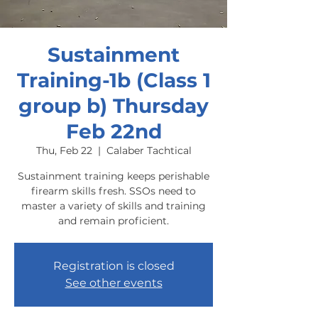
Sustainment
Training-1b (Class 1
group b) Thursday
Feb 22nd
Thu, Feb 22
  |  
Calaber Tachtical
Sustainment training keeps perishable
firearm skills fresh. SSOs need to
master a variety of skills and training
and remain proficient.
Registration is closed
See other events