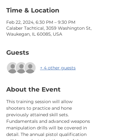
Time & Location
Feb 22, 2024, 6:30 PM – 9:30 PM
Calaber Tachtical, 3059 Washington St,
Waukegan, IL 60085, USA
Guests
+ 4 other guests
About the Event
This training session will allow 
shooters to practice and hone 
previously attained skill sets. 
Fundamentals and advanced weapons 
manipulation drills will be covered in 
detail. The annual pistol qualification 