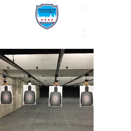
B"
H
24/7 Emergency Hotline:
1 (844) MAGEN-CHI
Call 911 first for all emergencies