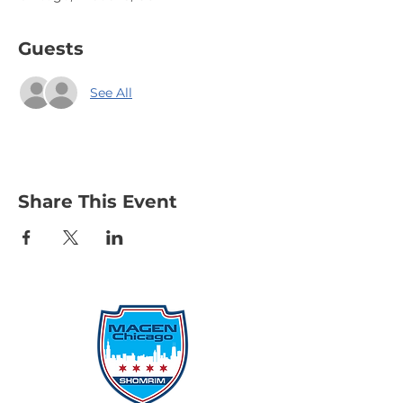
Guests
See All
Share This Event