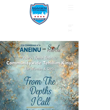
B"
H
24/7 Emergency Hotline:
1 (844) MAGEN-CHI
Call 911 first for all emergencies