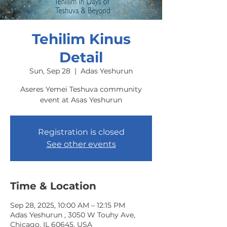
Tehilim Kinus
Detail
Sun, Sep 28
  |  
Adas Yeshurun
Aseres Yemei Teshuva community
event at Asas Yeshurun
Registration is closed
See other events
Time & Location
Sep 28, 2025, 10:00 AM – 12:15 PM
Adas Yeshurun , 3050 W Touhy Ave,
Chicago, IL 60645, USA