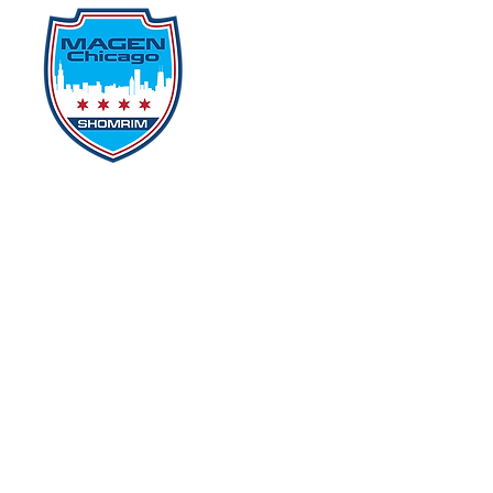
Home
Events
D