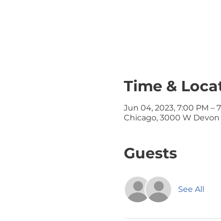
Time & Loca
Jun 04, 2023, 7:00 PM – 
Chicago, 3000 W Devon A
Guests
See All