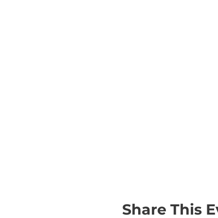
Share This E