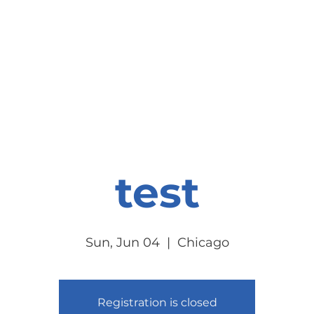
onate
Resources
Contact Us
test
Sun, Jun 04
  |  
Chicago
Registration is closed