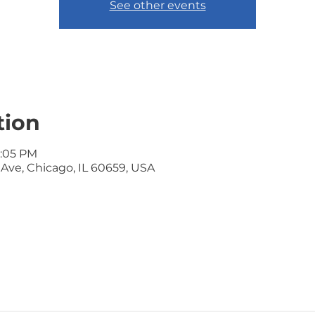
See other events
tion
7:05 PM
ve, Chicago, IL 60659, USA