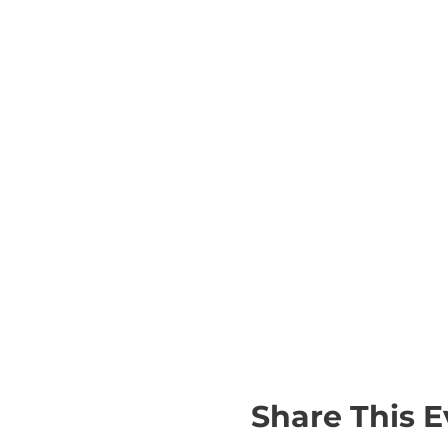
Share This E