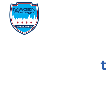
Home
Events
D