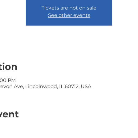
Tickets are not on sale
See other events
tion
1:00 PM
Devon Ave, Lincolnwood, IL 60712, USA
vent