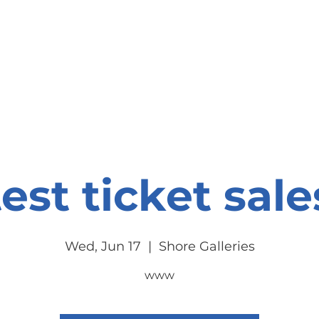
onate
Resources
Contact Us
test ticket sale
Wed, Jun 17
  |  
Shore Galleries
www