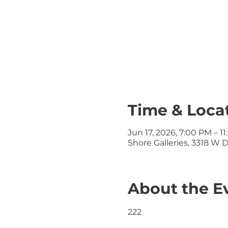
Time & Loca
Jun 17, 2026, 7:00 PM – 1
Shore Galleries, 3318 W 
About the E
222