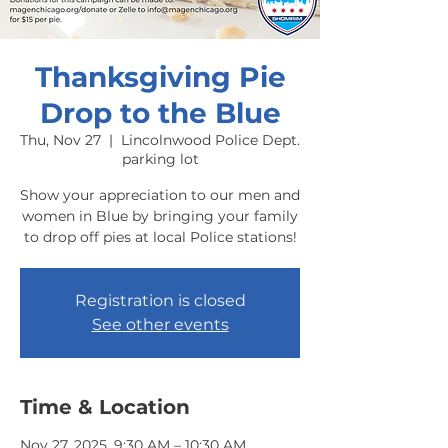
Thanksgiving Pie
Drop to the Blue
Thu, Nov 27
  |  
Lincolnwood Police Dept.
parking lot
Show your appreciation to our men and
women in Blue by bringing your family
to drop off pies at local Police stations!
Registration is closed
See other events
Time & Location
Nov 27, 2025, 9:30 AM – 10:30 AM