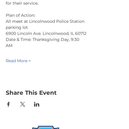
for their service.
Plan of Action:
All meet at Lincolnwood Police Station 
parking lot
6900 Lincoln Ave. Lincolnwood, IL 60712
Date & Time: Thanksgiving Day, 9:30 
AM
Read More >
Share This Event