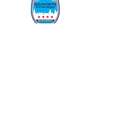
Protecting Our Community From
Within
Quick Links
Report Hate
Donate
Donate to Our Campaign
File A CPD Police Report
Incident Report
SSO/SSG
Contact Information