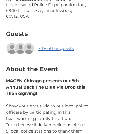
Lincolnwood Police Dept. parking lot ,
6900 Lincoln Ave, Lincolnwood, IL
60712, USA
Guests
+ 19 other guests
About the Event
MAGEN Chicago presents our 5th 
Annual Back The Blue Pie Drop this 
Thanksgiving!
Show your gratitude to our local police 
officers by participating in this 
heartwarming family tradition. 
Together, we'll deliver delicious pies to 
5 local police stations to thank them 