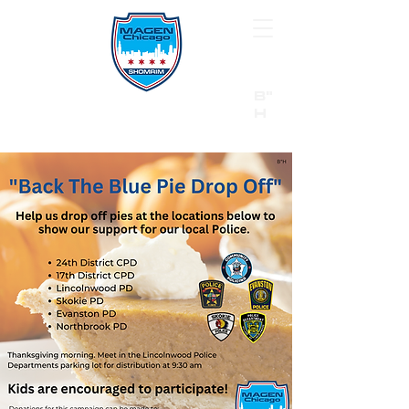
B"
H
24/7 Emergency Hotline:
1 (844) MAGEN-CHI
Call 911 first for all emergencies