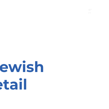
B"
H
24/7 Emergency Hotline:
1 (844) MAGEN-CHI
Call 911 first for all emergencies
Jewish
tail