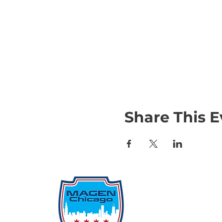
Share This E
Qu
Rep