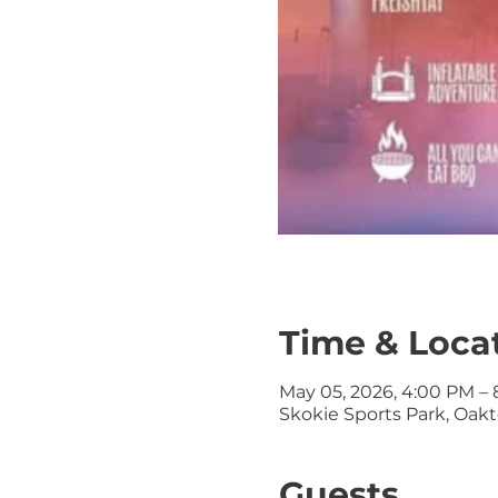
Time & Loca
May 05, 2026, 4:00 PM –
Skokie Sports Park, Oa
Guests