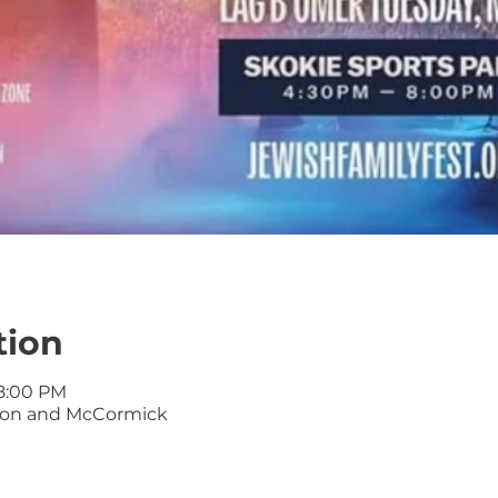
tion
 8:00 PM
kton and McCormick