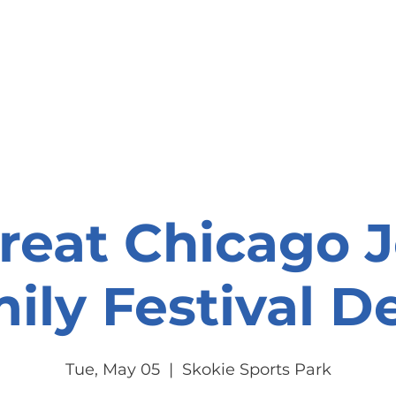
onate
Resources
Contact Us
reat Chicago 
ily Festival De
Tue, May 05
  |  
Skokie Sports Park