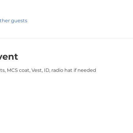
other guests
vent
s, MCS coat, Vest, ID, radio hat if needed