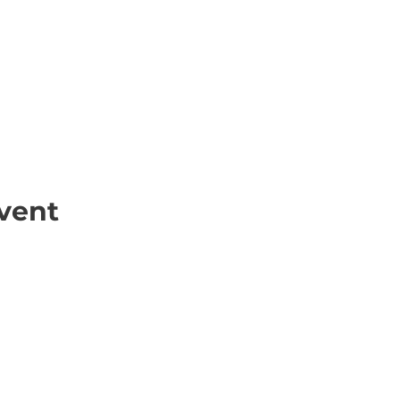
vent
ick Links
Contact
Information
ort Hate
312-667-8500