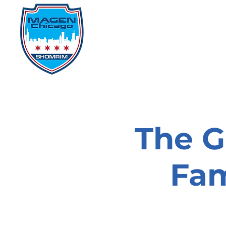
Home
Events
D
The G
Fam