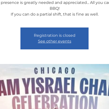
 presence is greatly needed and appreciated... All you ca
BBQ!
If you can do a partial shift, that is fine as well.
Registration is closed
See other events