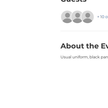
+ 10 
About the E
Usual uniform, black pant