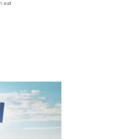
n eat