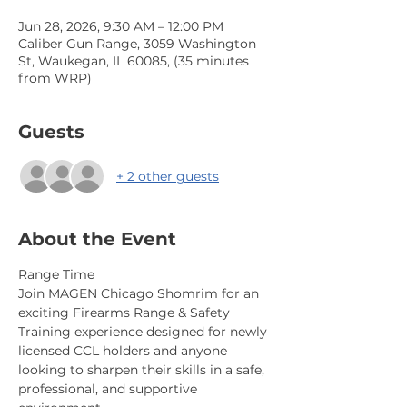
Jun 28, 2026, 9:30 AM – 12:00 PM
Caliber Gun Range, 3059 Washington
St, Waukegan, IL 60085, (35 minutes
from WRP)
Guests
+ 2 other guests
About the Event
Range Time
Join MAGEN Chicago Shomrim for an 
exciting Firearms Range & Safety 
Training experience designed for newly 
licensed CCL holders and anyone 
looking to sharpen their skills in a safe, 
professional, and supportive 