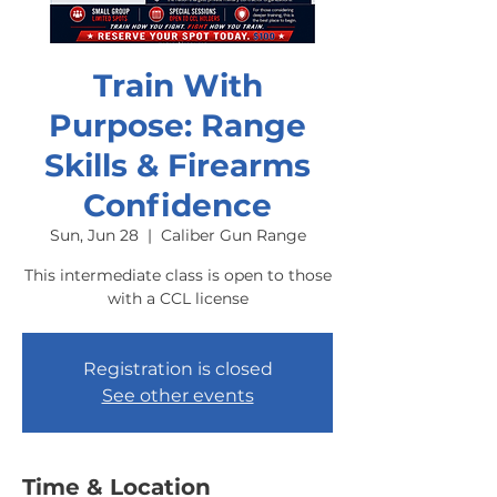
Train With
Purpose: Range
Skills & Firearms
Confidence
Sun, Jun 28
  |  
Caliber Gun Range
This intermediate class is open to those
with a CCL license
Registration is closed
See other events
Time & Location