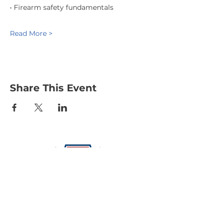
• Firearm safety fundamentals
Read More >
Share This Event
Protecting Our Community From