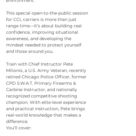
environment.
This special open-to-the-public session 
for CCL carriers is more than just 
range time—it’s about building real 
confidence, improving situational 
awareness, and developing the 
mindset needed to protect yourself 
and those around you.
Train with Chief Instructor Pete 
Milionis, a U.S. Army Veteran, recently 
retired Chicago Police Officer, former 
CPD S.W.A.T. Primary Firearms & 
Carbine Instructor, and nationally 
recognized competitive shooting 
champion. With elite-level experience 
and practical instruction, Pete brings 
real-world knowledge that makes a 
difference.
You’ll cover: