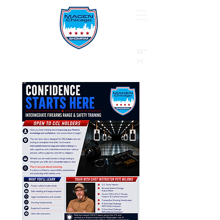
B"
H
24/7 Emergency Hotline:
1 (844) MAGEN-CHI
Call 911 first for all emergencies