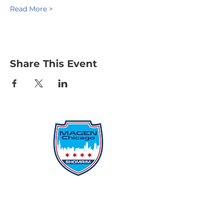
Read More >
Share This Event
Protecting Our Community From
Within
Quick Links