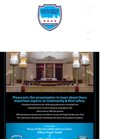
B"
H
24/7 Emergency Hotline:
1 (844) MAGEN-CHI
Call 911 first for all emergencies