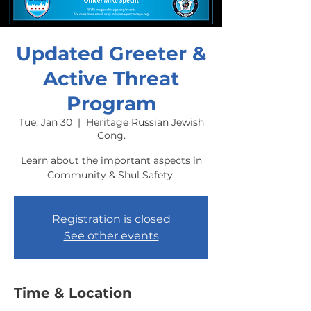
Updated Greeter &
Active Threat
Program
Tue, Jan 30
  |  
Heritage Russian Jewish
Cong.
Learn about the important aspects in
Community & Shul Safety.
Registration is closed
See other events
Time & Location