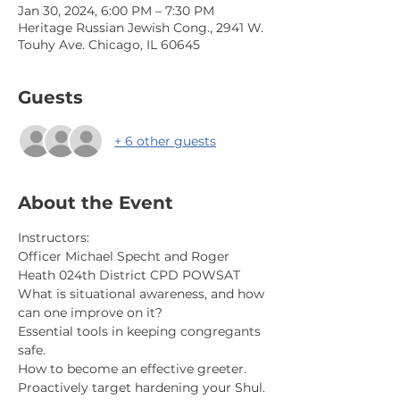
Jan 30, 2024, 6:00 PM – 7:30 PM
Heritage Russian Jewish Cong., 2941 W.
Touhy Ave. Chicago, IL 60645
Guests
+ 6 other guests
About the Event
Instructors:
Officer Michael Specht and Roger 
Heath 024th District CPD POWSAT
What is situational awareness, and how 
can one improve on it?
Essential tools in keeping congregants 
safe.
How to become an effective greeter.
Proactively target hardening your Shul.